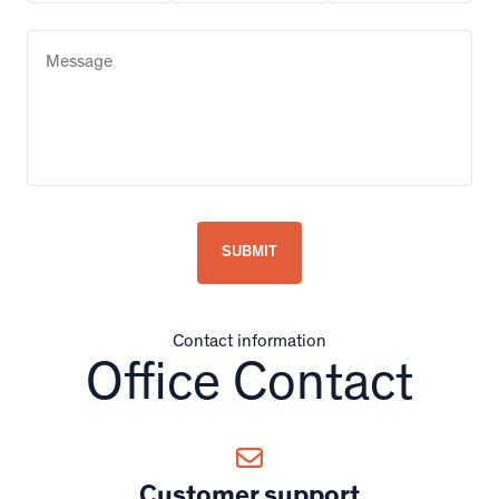
Contact information
Office Contact
Customer support