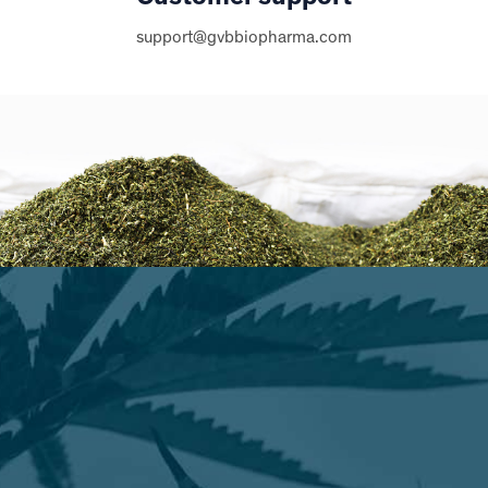
support@gvbbiopharma.com