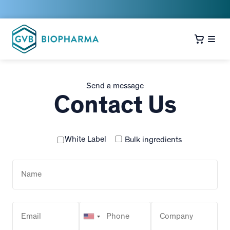
Send a message
Contact Us
White Label
Bulk ingredients