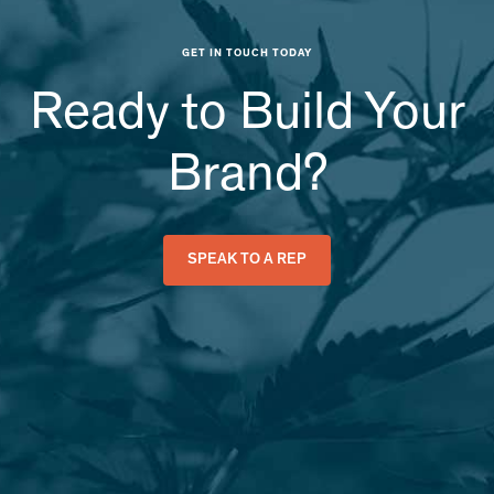
GET IN TOUCH TODAY
Ready to Build Your
Brand?
SPEAK TO A REP