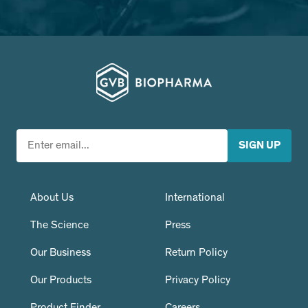
About Us
International
The Science
Press
Our Business
Return Policy
Our Products
Privacy Policy
Product Finder
Careers