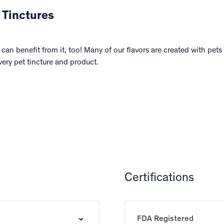
 Tinctures
can benefit from it, too! Many of our flavors are created with pet
very pet tincture and product.
Certifications
FDA Registered