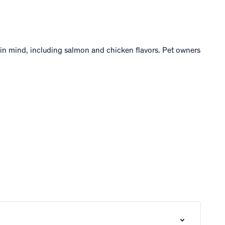
s in mind, including salmon and chicken flavors. Pet owners