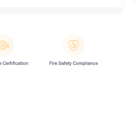
 Certification
Fire Safety Compliance