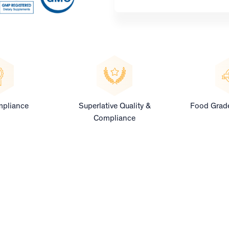
pliance
Superlative Quality &
Food Grade
Compliance