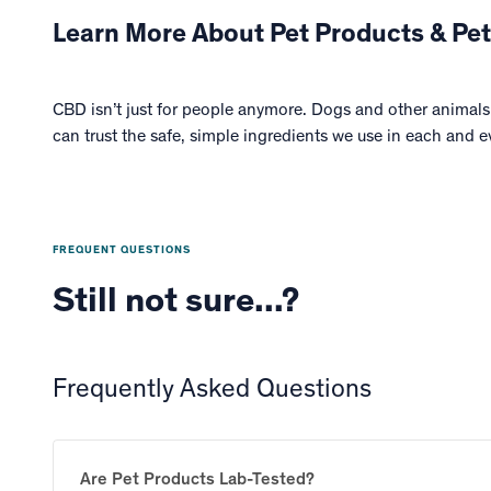
Learn More About Pet Products & Pet
CBD isn’t just for people anymore. Dogs and other animals 
can trust the safe, simple ingredients we use in each and e
FREQUENT QUESTIONS
Still not sure...?
Frequently Asked Questions
Are Pet Products Lab-Tested?