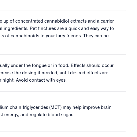
e up of concentrated cannabidiol extracts and a carrier
al ingredients. Pet tinctures are a quick and easy way to
fits of cannabinoids to your furry friends. They can be
ually under the tongue or in food. Effects should occur
crease the dosing if needed, until desired effects are
 night. Avoid contact with eyes.
um chain triglycerides (MCT) may help improve brain
st energy, and regulate blood sugar.