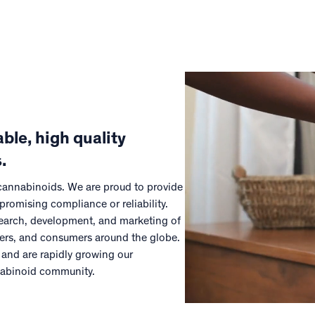
ble, high quality
.
 cannabinoids. We are proud to provide
promising compliance or reliability.
esearch, development, and marketing of
mers, and consumers around the globe.
 and are rapidly growing our
nabinoid community.