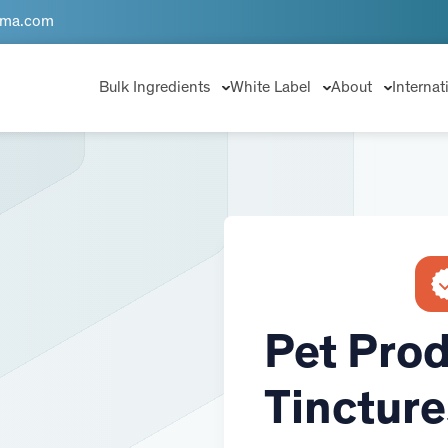
rma.com
Bulk Ingredients
White Label
About
Internat
Pet Prod
Tincture