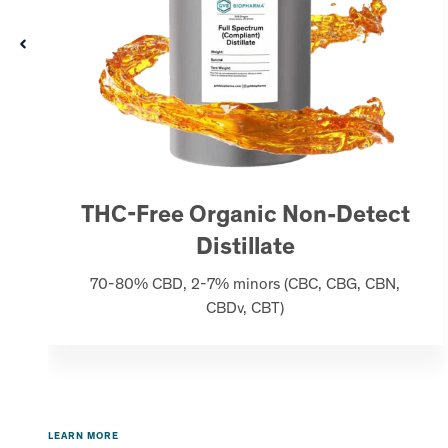
THC-Free Organic Non-Detect
Distillate
70-80% CBD, 2-7% minors (CBC, CBG, CBN,
CBDv, CBT)
LEARN MORE