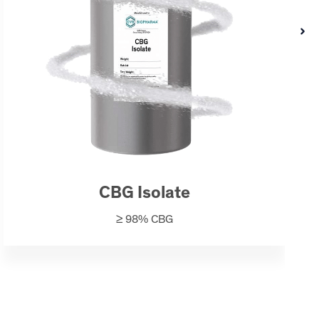
CBG Isolate
≥ 98% CBG