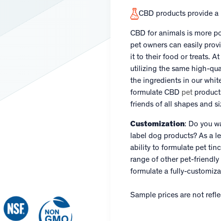
CBD products provide a r
CBD for animals is more po
pet owners can easily prov
it to their food or treats. 
utilizing the same high-qua
the ingredients in our whit
formulate CBD
pet
products 
friends of all shapes and si
Customization
: Do you w
label dog products? As a le
ability to formulate pet t
range of other pet-friendly
formulate a fully-customiza
Sample prices are not reflec