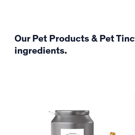
Our Pet Products & Pet Tinc
ingredients.