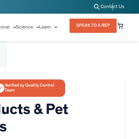
Contact Us
SPEAK TO A REP
ional
Science
Learn
Verified by Quality Control
Team
ucts & Pet
s