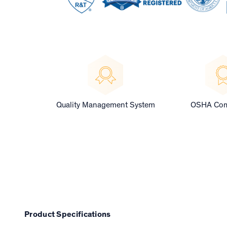
Quality Management System
OSHA Com
Product Specifications