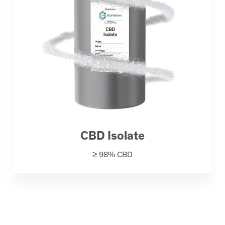
CBD Isolate
≥ 98% CBD