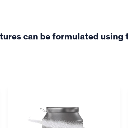
tures can be formulated using 