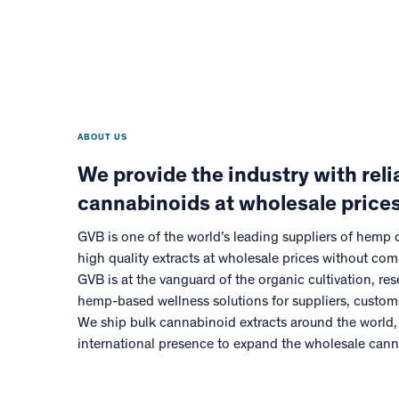
ABOUT US
We provide the industry with relia
cannabinoids at wholesale prices
GVB is one of the world’s leading suppliers of hemp
high quality extracts at wholesale prices without com
GVB is at the vanguard of the organic cultivation, r
hemp-based wellness solutions for suppliers, custo
We ship bulk cannabinoid extracts around the world,
international presence to expand the wholesale can