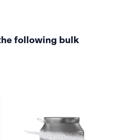
the following bulk