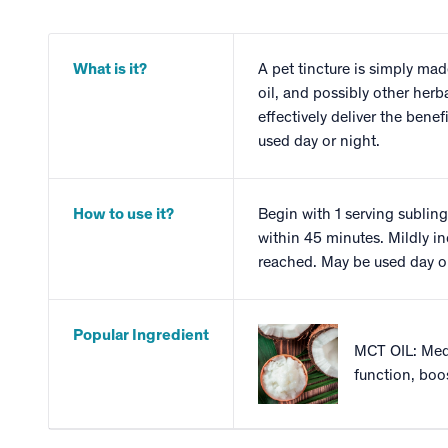
What is it?
A pet tincture is simply mad
oil, and possibly other herb
effectively deliver the bene
used day or night.
How to use it?
Begin with 1 serving subling
within 45 minutes. Mildly in
reached. May be used day or
Popular Ingredient
MCT OIL: Medi
function, boo