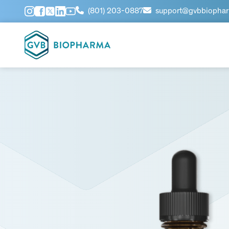
(801) 203-0887
support@gvbbiopha