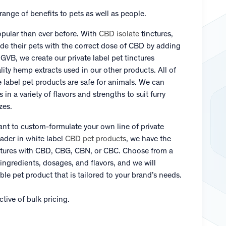
ange of benefits to pets as well as people.
pular than ever before. With
CBD isolate
tinctures,
ide their pets with the correct dose of CBD by adding
At GVB, we create our private label pet tinctures
lity hemp extracts used in our other products. All of
e label pet products are safe for animals. We can
in a variety of flavors and strengths to suit furry
zes.
ant to custom-formulate your own line of private
ader in white label
CBD pet products
, we have the
inctures with CBD, CBG, CBN, or CBC. Choose from a
 ingredients, dosages, and flavors, and we will
ble pet product that is tailored to your brand’s needs.
tive of bulk pricing.