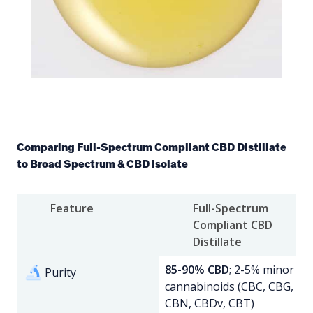
Comparing Full-Spectrum Compliant CBD Distillate
to Broad Spectrum & CBD Isolate
Feature
Full-Spectrum
Compliant CBD
Distillate
85-90% CBD
; 2-5% minor
Purity
cannabinoids (CBC, CBG,
CBN, CBDv, CBT)