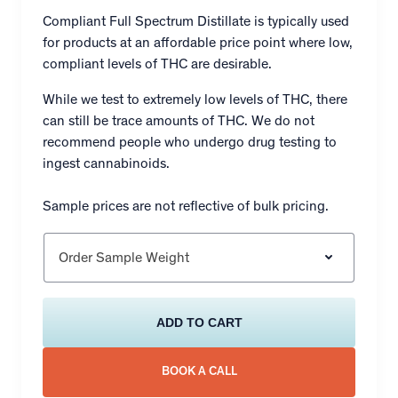
Compliant Full Spectrum Distillate is typically used
for products at an affordable price point where low,
compliant levels of THC are desirable.
While we test to extremely low levels of THC, there
can still be trace amounts of THC. We do not
recommend people who undergo drug testing to
ingest cannabinoids.
Sample prices are not reflective of bulk pricing.
Order Sample Weight
ADD TO CART
BOOK A CALL