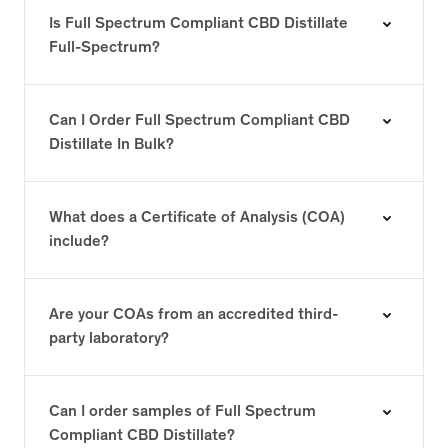
Is Full Spectrum Compliant CBD Distillate
Full-Spectrum?
Can I Order Full Spectrum Compliant CBD
Distillate In Bulk?
What does a Certificate of Analysis (COA)
include?
Are your COAs from an accredited third-
party laboratory?
Can I order samples of Full Spectrum
Compliant CBD Distillate?