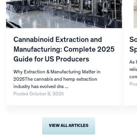
Cannabinoid Extraction and
So
Manufacturing: Complete 2025
Sp
Guide for US Producers
As 
rel
Why Extraction & Manufacturing Matter in
com
2025The cannabis and hemp extraction
Pos
industry has evolved dra ...
Posted October 8, 2025
VIEW ALL ARTICLES