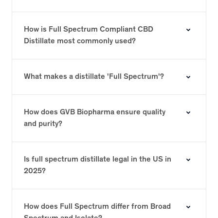
How is Full Spectrum Compliant CBD
Distillate most commonly used?
What makes a distillate 'Full Spectrum'?
How does GVB Biopharma ensure quality
and purity?
Is full spectrum distillate legal in the US in
2025?
How does Full Spectrum differ from Broad