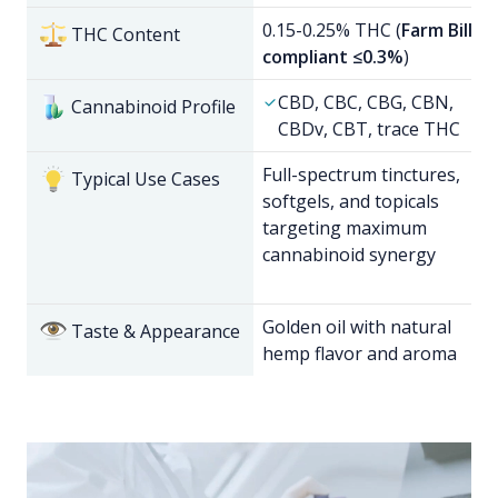
0.15-0.25% THC (
Farm Bill
THC Content
compliant ≤0.3%
)
CBD, CBC, CBG, CBN,
Cannabinoid Profile
CBDv, CBT, trace THC
Full-spectrum tinctures,
Typical Use Cases
softgels, and topicals
targeting maximum
cannabinoid synergy
Golden oil with natural
Taste & Appearance
hemp flavor and aroma