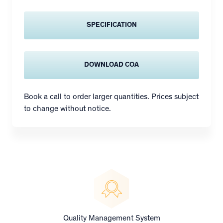
SPECIFICATION
DOWNLOAD COA
Book a call to order larger quantities. Prices subject
to change without notice.
Quality Management System