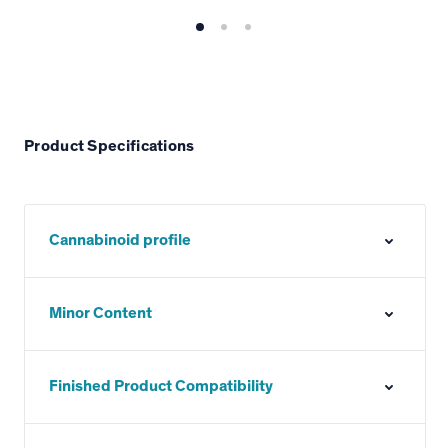
Product Specifications
Cannabinoid profile
Minor Content
Finished Product Compatibility