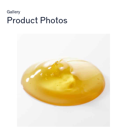
Gallery
Product Photos