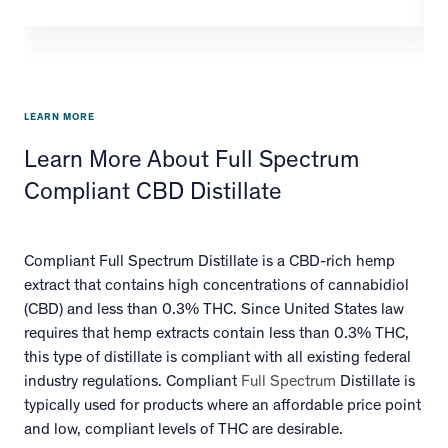
LEARN MORE
Learn More About Full Spectrum
Compliant CBD Distillate
Compliant Full Spectrum Distillate is a CBD-rich hemp
extract that contains high concentrations of cannabidiol
(CBD) and less than 0.3% THC. Since United States law
requires that hemp extracts contain less than 0.3% THC,
this type of distillate is compliant with all existing federal
industry regulations. Compliant
Full Spectrum
Distillate is
typically used for products where an affordable price point
and low, compliant levels of THC are desirable.