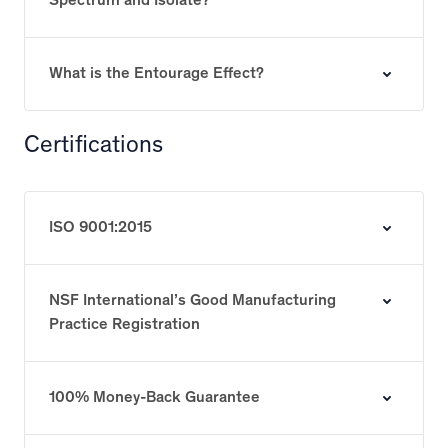
Spectrum and Isolate?
What is the Entourage Effect?
Certifications
ISO 9001:2015
NSF International’s Good Manufacturing
Practice Registration
100% Money-Back Guarantee