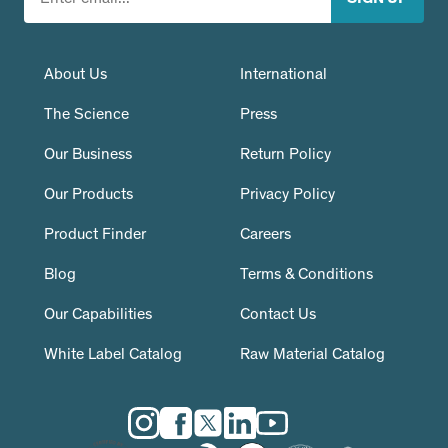
About Us
International
The Science
Press
Our Business
Return Policy
Our Products
Privacy Policy
Product Finder
Careers
Blog
Terms & Conditions
Our Capabilities
Contact Us
White Label Catalog
Raw Material Catalog