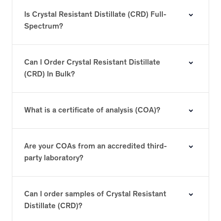
Is Crystal Resistant Distillate (CRD) Full-
Spectrum?
Can I Order Crystal Resistant Distillate
(CRD) In Bulk?
What is a certificate of analysis (COA)?
Are your COAs from an accredited third-
party laboratory?
Can I order samples of Crystal Resistant
Distillate (CRD)?