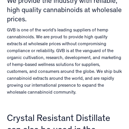
We provide the industry with reliable,
high quality cannabinoids at wholesale
prices.
GVB is one of the world’s leading suppliers of hemp
cannabinoids. We are proud to provide high quality
extracts at wholesale prices without compromising
compliance or reliability. GVB is at the vanguard of the
organic cultivation, research, development, and marketing
of hemp-based wellness solutions for suppliers,
customers, and consumers around the globe. We ship bulk
cannabinoid extracts around the world, and are rapidly
growing our international presence to expand the
wholesale cannabinoid community.
Crystal Resistant Distillate