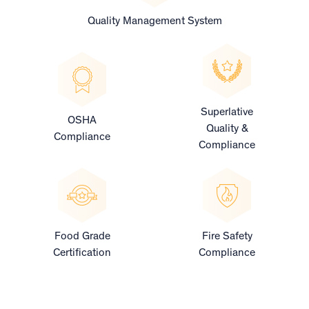
Quality Management System
Superlative
OSHA
Quality &
Compliance
Compliance
Food Grade
Fire Safety
Certification
Compliance