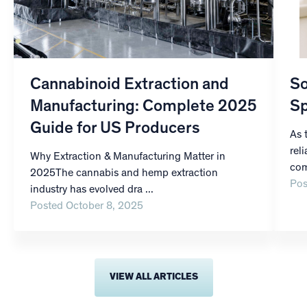
Cannabinoid Extraction and
So
Manufacturing: Complete 2025
Sp
Guide for US Producers
As 
rel
Why Extraction & Manufacturing Matter in
com
2025The cannabis and hemp extraction
Pos
industry has evolved dra ...
Posted October 8, 2025
VIEW ALL ARTICLES