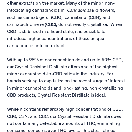
other extracts on the market. Many of the minor, non-
intoxicating cannabinoids in
Cannabis sativa
flowers,
such as cannabigerol (CBG), cannabinol (CBN), and
cannabichromene (CBC), do not readily crystallize. When
CBD is stabilized in a liquid state, it is possible to
introduce higher concentrations of these unique
cannabinoids into an extract.
With up to 25% minor cannabinoids and up to 50% CBD,
our Crystal Resistant Distillate offers one of the highest
minor cannabinoid-to-CBD ratios in the industry. For
brands seeking to capitalize on the recent surge of interest
in minor cannabinoids and long-lasting, non-crystallizing
CBD products, Crystal Resistant Distillate is ideal.
While it contains remarkably high concentrations of CBD,
CBG, CBN, and CBC, our Crystal Resistant Distillate does
not contain any detectable amounts of THC, eliminating
consumer concerns over THC levels. This ultra-refined,