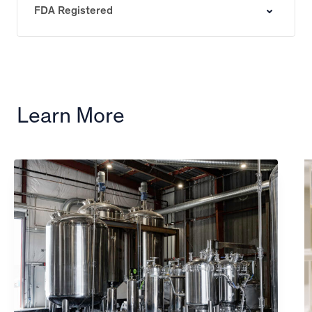
FDA Registered
Learn More