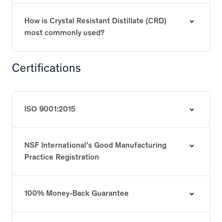
How is Crystal Resistant Distillate (CRD)
most commonly used?
Certifications
ISO 9001:2015
NSF International’s Good Manufacturing
Practice Registration
100% Money-Back Guarantee