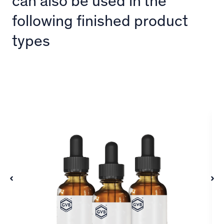
can also be used in the
following finished product
types