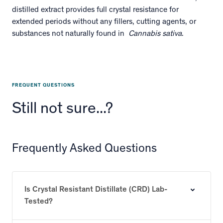
distilled extract provides full crystal resistance for
extended periods without any fillers, cutting agents, or
substances not naturally found in
Cannabis sativa
.
FREQUENT QUESTIONS
Still not sure...?
Frequently Asked Questions
Is Crystal Resistant Distillate (CRD) Lab-
Tested?