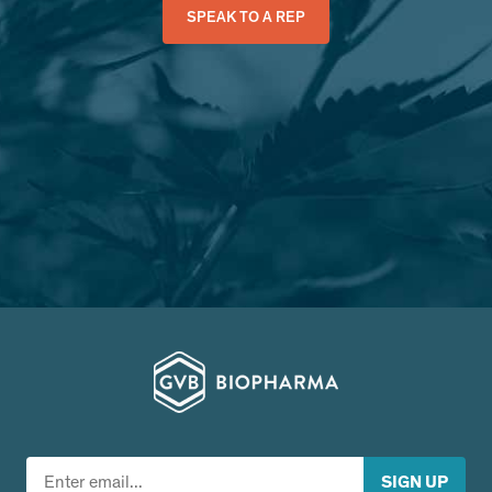
SPEAK TO A REP