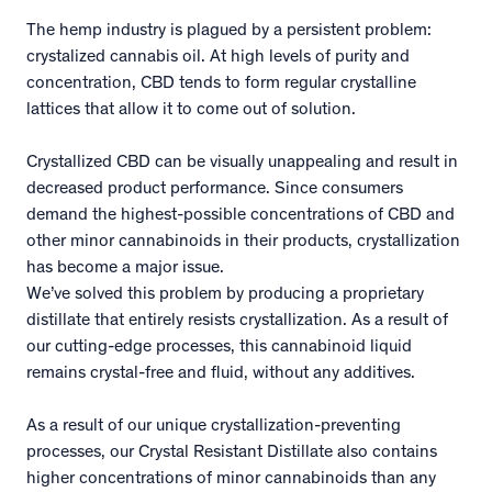
The hemp industry is plagued by a persistent problem:
crystalized cannabis oil. At high levels of purity and
concentration, CBD tends to form regular crystalline
lattices that allow it to come out of solution.
Crystallized CBD can be visually unappealing and result in
decreased product performance. Since consumers
demand the highest-possible concentrations of CBD and
other minor cannabinoids in their products, crystallization
has become a major issue.
We’ve solved this problem by producing a proprietary
distillate that entirely resists crystallization. As a result of
our cutting-edge processes, this cannabinoid liquid
remains crystal-free and fluid, without any additives.
As a result of our unique crystallization-preventing
processes, our Crystal Resistant Distillate also contains
higher concentrations of minor cannabinoids than any