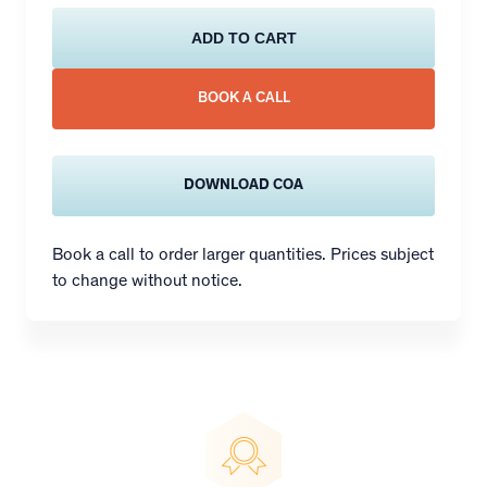
ADD TO CART
BOOK A CALL
DOWNLOAD COA
Book a call to order larger quantities. Prices subject
to change without notice.