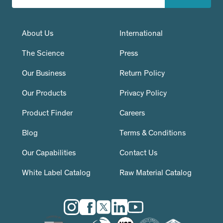
About Us
International
The Science
Press
Our Business
Return Policy
Our Products
Privacy Policy
Product Finder
Careers
Blog
Terms & Conditions
Our Capabilities
Contact Us
White Label Catalog
Raw Material Catalog