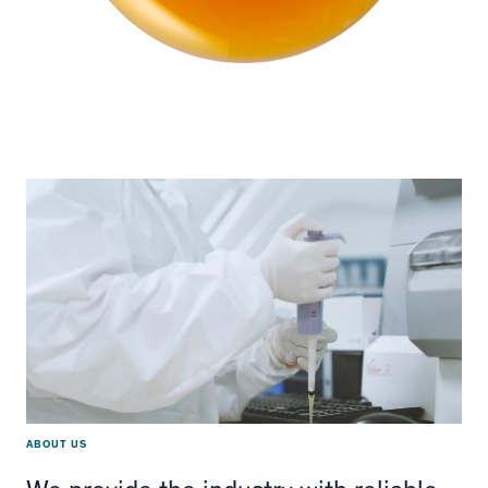
ABOUT US