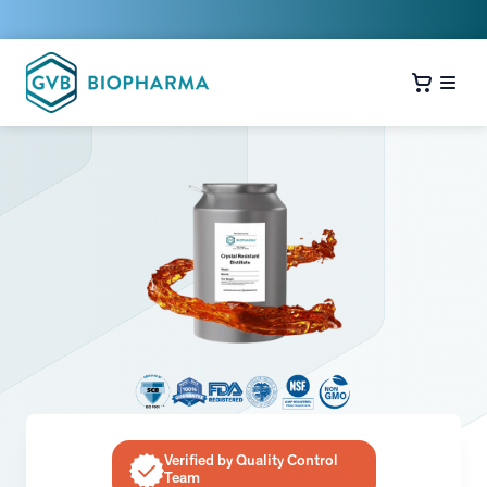
Verified by Quality Control
Team