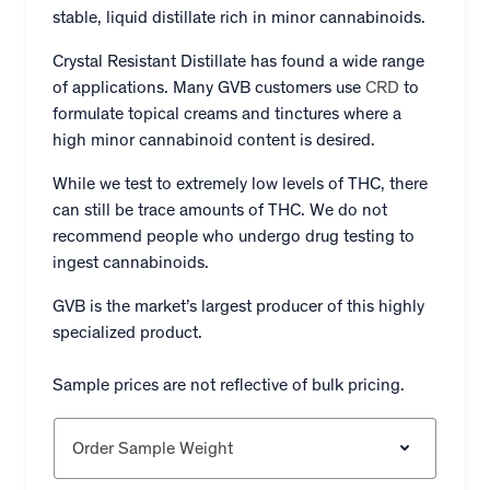
stable, liquid distillate rich in minor cannabinoids.
Crystal Resistant Distillate has found a wide range
of applications. Many GVB customers use
CRD
to
formulate topical creams and tinctures where a
high minor cannabinoid content is desired.
While we test to extremely low levels of THC, there
can still be trace amounts of THC. We do not
recommend people who undergo drug testing to
ingest cannabinoids.
GVB is the market’s largest producer of this highly
specialized product.
Sample prices are not reflective of bulk pricing.
Order Sample Weight