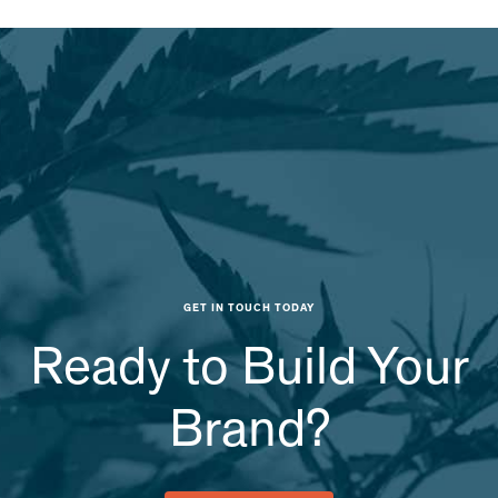
GET IN TOUCH TODAY
Ready to Build Your
Brand?