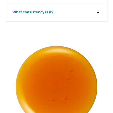
What consistency is it?