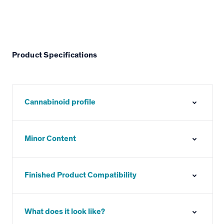
Product Specifications
Cannabinoid profile
Minor Content
Finished Product Compatibility
What does it look like?