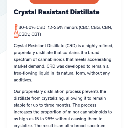
Crystal Resistant Distillate
30-50% CBD; 12-25% minors (CBC, CBG, CBN,
CBDv, CBT)
Crystal Resistant Distillate (CRD) is a highly refined,
proprietary distillate that contains the broad
spectrum of cannabinoids that meets accelerating
market demand. CRD was developed to remain a
free-flowing liquid in its natural form, without any
additives.
Our proprietary distillation process prevents the
distillate from crystalizing, allowing it to remain
stable for up to three months. The process
increases the proportion of minor cannabinoids to
as high as 15 to 25% without causing them to
crystalize. The result is an ultra broad-spectrum,