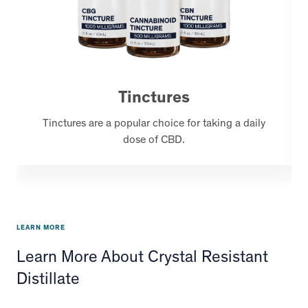
Tinctures
Tinctures are a popular choice for taking a daily
dose of CBD.
LEARN MORE
Learn More About Crystal Resistant
Distillate