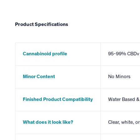
Product Specifications
Cannabinoid profile
95-99% CBDv
Minor Content
No Minors
Finished Product Compatibility
Water Based & 
What does it look like?
Clear, white, o