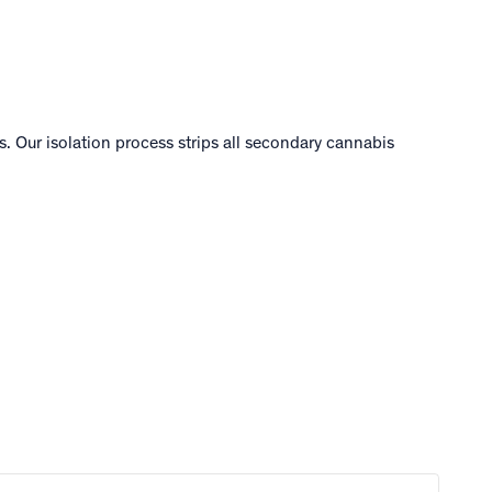
. Our isolation process strips all secondary cannabis
.