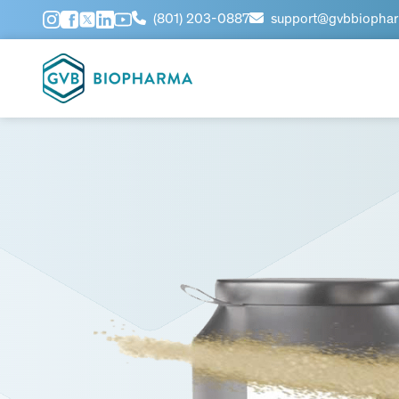
(801) 203-0887
support@gvbbiopha