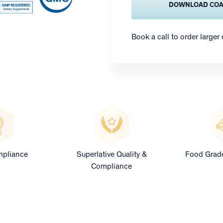
DOWNLOAD CO
Book a call to order larger
pliance
Superlative Quality &
Food Grade
Compliance