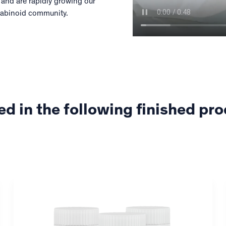
 and are rapidly growing our
nabinoid community.
ed in the following finished pr