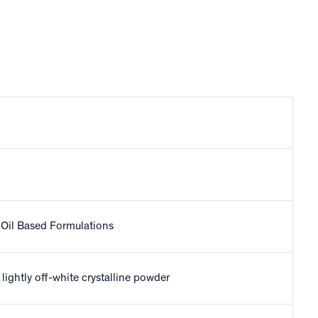
Oil Based Formulations
r lightly off-white crystalline powder