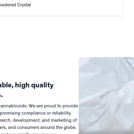
owdered Crystal
ble, high quality
.
 cannabinoids. We are proud to provide
promising compliance or reliability.
esearch, development, and marketing of
mers, and consumers around the globe.