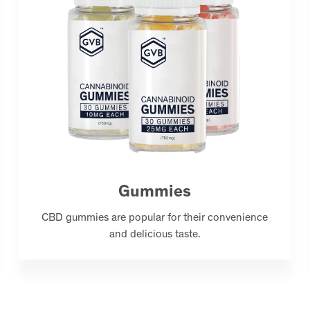
Gummies
CBD gummies are popular for their convenience
and delicious taste.