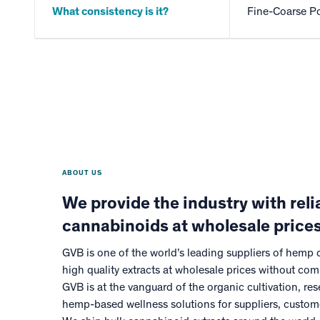
What consistency is it?
Fine-Coarse P
ABOUT US
We provide the industry with relia
cannabinoids at wholesale prices
GVB is one of the world’s leading suppliers of hemp
high quality extracts at wholesale prices without com
GVB is at the vanguard of the organic cultivation, r
hemp-based wellness solutions for suppliers, custo