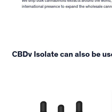
We ship bulk cannabinoid extracts around the world,
international presence to expand the wholesale can
CBDv Isolate can also be us