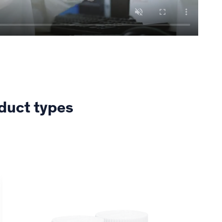
oduct types