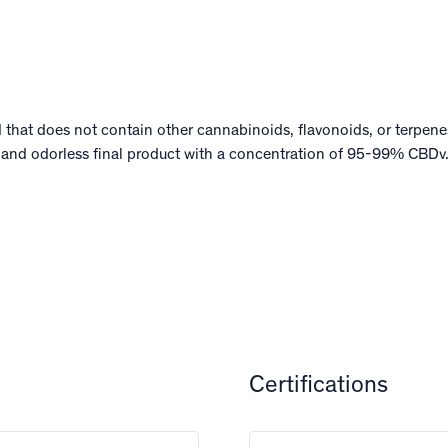
d that does not contain other cannabinoids, flavonoids, or terpenes
 and odorless final product with a concentration of 95-99% CBDv
Certifications