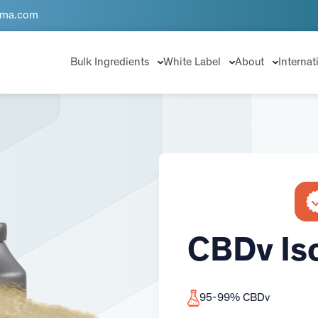
rma.com
Bulk Ingredients
White Label
About
Internat
CBDv Is
95-99% CBDv