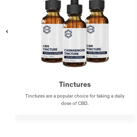
Tinctures
Tinctures are a popular choice for taking a daily
dose of CBD.