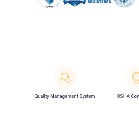
Quality Management System
OSHA Com