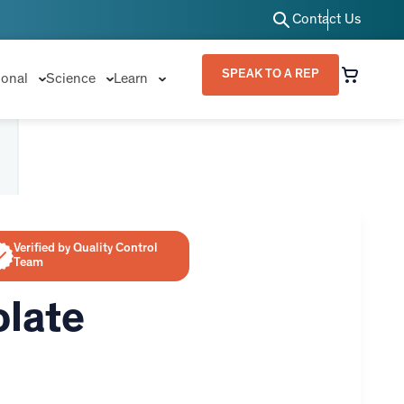
Contact Us
SPEAK TO A REP
ional
Science
Learn
Verified by Quality Control
Team
olate