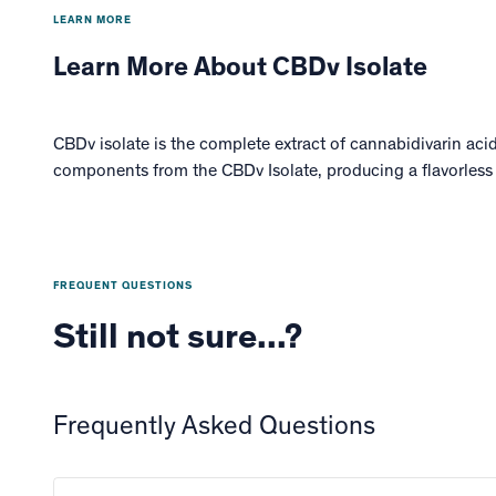
LEARN MORE
Learn More About CBDv Isolate
CBDv isolate is the complete extract of cannabidivarin aci
components from the CBDv Isolate, producing a flavorless
FREQUENT QUESTIONS
Still not sure...?
Frequently Asked Questions