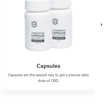
Capsules
Capsules are the easiest way to get a precise daily
dose of CBD.