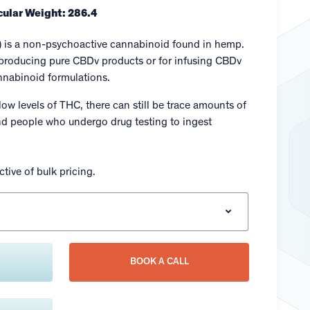
ular Weight: 286.4
) is a non-psychoactive cannabinoid found in hemp.
r producing pure CBDv products or for infusing CBDv
annabinoid formulations.
low levels of THC, there can still be trace amounts of
 people who undergo drug testing to ingest
tive of bulk pricing.
BOOK A CALL