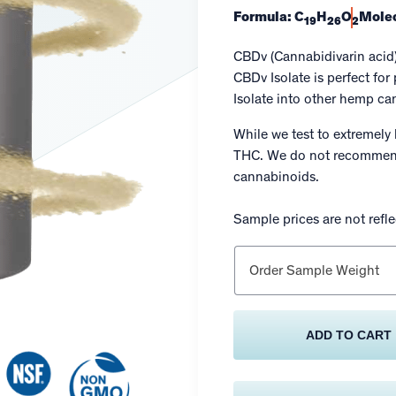
Formula: C
H
O
Molec
19
26
2
CBDv (Cannabidivarin acid
CBDv Isolate is perfect fo
Isolate into other hemp c
While we test to extremely 
THC. We do not recommend
cannabinoids.
Sample prices are not reflec
Order Sample Weight
ADD TO CART