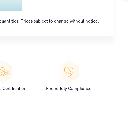
A
 quantities. Prices subject to change without notice.
 Certification
Fire Safety Compliance