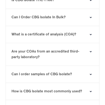
Is CBG Isolate THC-Free?
Can I Order CBG Isolate In Bulk?
What is a certificate of analysis (COA)?
Are your COAs from an accredited third-
party laboratory?
Can I order samples of CBG Isolate?
How is CBG Isolate most commonly used?