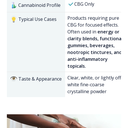
CBG Only
Cannabinoid Profile
Products requiring pure
Typical Use Cases
CBG for focused effects.
Often used in
energy or
clarity blends, functional
gummies, beverages,
nootropic tinctures, and
anti-inflammatory
topicals.
Clear, white, or lightly off-
Taste & Appearance
white fine-coarse
crystalline powder