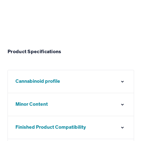
Product Specifications
Cannabinoid profile
Minor Content
Finished Product Compatibility