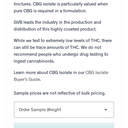
tinctures. CBG isolate is particularly valued when
pure CBG is required in a formulation.
GVB leads the industry in the production and
distribution of this highly coveted product.
While we test to extremely low levels of THC, there
can still be trace amounts of THC. We do not
recommend people who undergo drug testing to
ingest cannabinoids.
Learn more about CBG Isolate in our
CBG Isolate
Buyer’s Guide
.
Sample prices are not reflective of bulk pricing.
Order Sample Weight