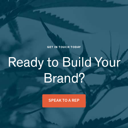
GET IN TOUCH TODAY
Ready to Build Your
Brand?
SPEAK TO A REP