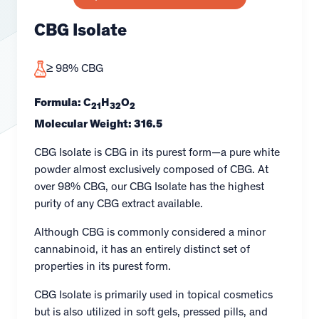
CBG Isolate
≥ 98% CBG
Formula: C
H
O
21
32
2
Molecular Weight: 316.5
CBG Isolate is CBG in its purest form—a pure white
powder almost exclusively composed of CBG. At
over 98% CBG, our CBG Isolate has the highest
purity of any CBG extract available.
Although CBG is commonly considered a minor
cannabinoid, it has an entirely distinct set of
properties in its purest form.
CBG Isolate is primarily used in topical cosmetics
but is also utilized in soft gels, pressed pills, and