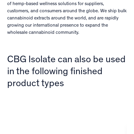
of hemp-based wellness solutions for suppliers,
customers, and consumers around the globe. We ship bulk
cannabinoid extracts around the world, and are rapidly
growing our international presence to expand the
wholesale cannabinoid community.
CBG Isolate can also be used
in the following finished
product types