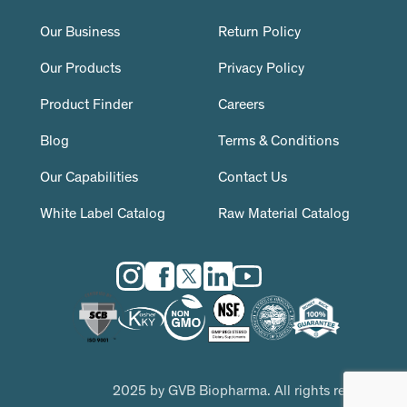
Our Business
Return Policy
Our Products
Privacy Policy
Product Finder
Careers
Blog
Terms & Conditions
Our Capabilities
Contact Us
White Label Catalog
Raw Material Catalog
2025 by GVB Biopharma. All rights reserved