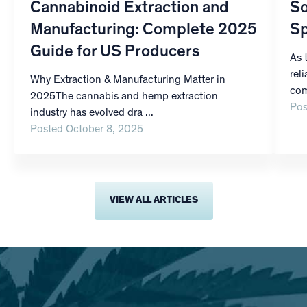
Cannabinoid Extraction and
So
Manufacturing: Complete 2025
Sp
Guide for US Producers
As 
rel
Why Extraction & Manufacturing Matter in
com
2025The cannabis and hemp extraction
Pos
industry has evolved dra ...
Posted October 8, 2025
VIEW ALL ARTICLES