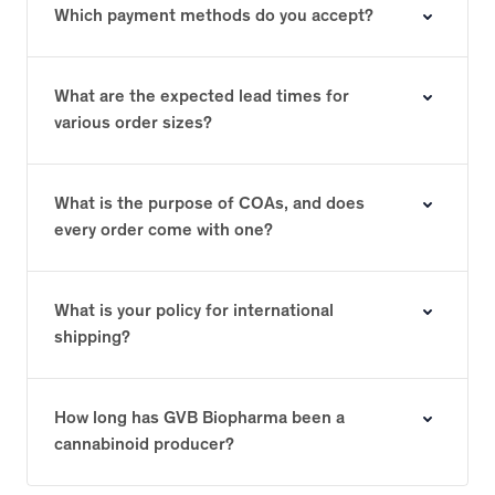
Which payment methods do you accept?
What are the expected lead times for
various order sizes?
What is the purpose of COAs, and does
every order come with one?
What is your policy for international
shipping?
How long has GVB Biopharma been a
cannabinoid producer?