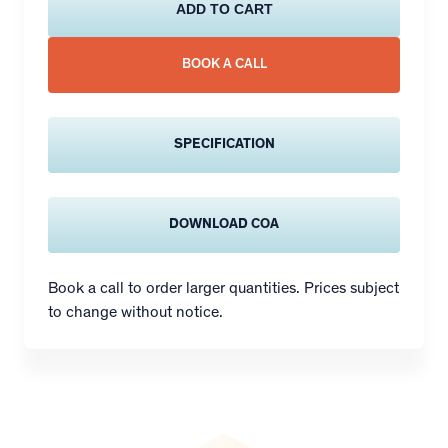
ADD TO CART
BOOK A CALL
SPECIFICATION
DOWNLOAD COA
Book a call to order larger quantities. Prices subject
to change without notice.