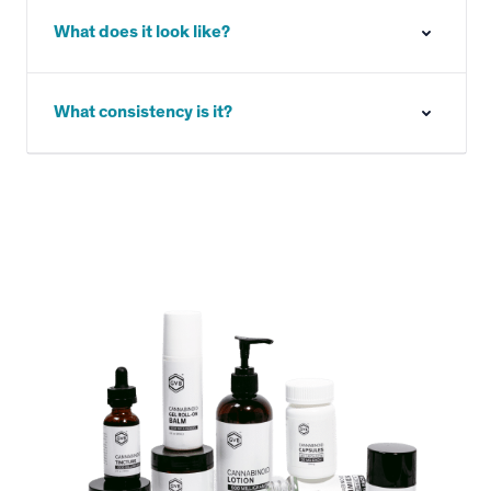
What does it look like?
What consistency is it?