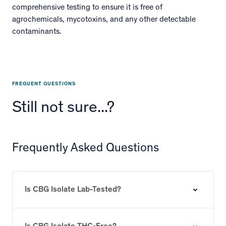
comprehensive testing to ensure it is free of
agrochemicals, mycotoxins, and any other detectable
contaminants.
FREQUENT QUESTIONS
Still not sure...?
Frequently Asked Questions
Is CBG Isolate Lab-Tested?