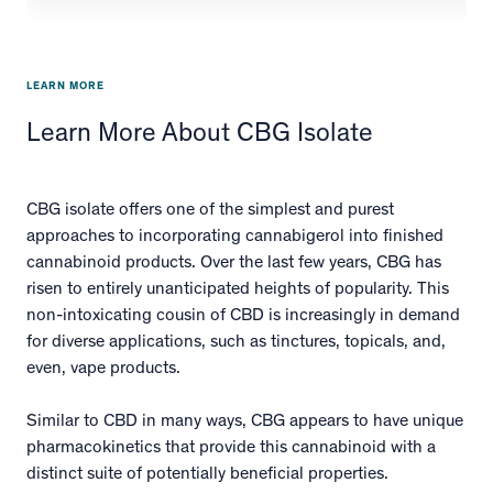
LEARN MORE
Learn More About CBG Isolate
CBG isolate offers one of the simplest and purest
approaches to incorporating cannabigerol into finished
cannabinoid products. Over the last few years, CBG has
risen to entirely unanticipated heights of popularity. This
non-intoxicating cousin of CBD is increasingly in demand
for diverse applications, such as tinctures, topicals, and,
even, vape products.
Similar to CBD in many ways, CBG appears to have unique
pharmacokinetics that provide this cannabinoid with a
distinct suite of potentially beneficial properties.