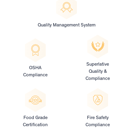
Quality Management System
Superlative
OSHA
Quality &
Compliance
Compliance
Food Grade
Fire Safety
Certification
Compliance