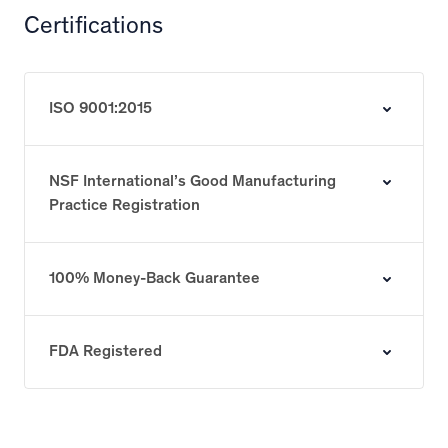
Certifications
ISO 9001:2015
NSF International’s Good Manufacturing
Practice Registration
100% Money-Back Guarantee
FDA Registered