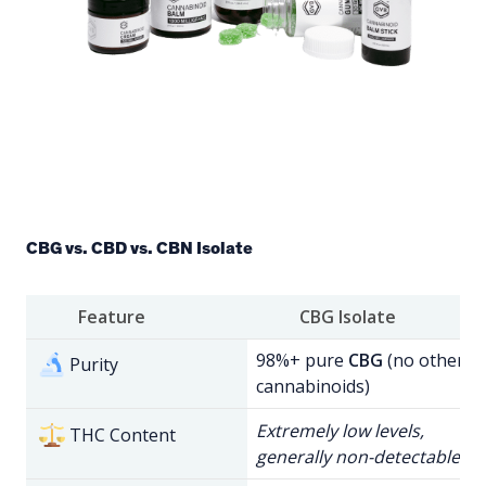
CBG vs. CBD vs. CBN Isolate
Feature
CBG Isolate
98%+ pure
CBG
(no other
Purity
cannabinoids)
Extremely low levels,
THC Content
generally non-detectable