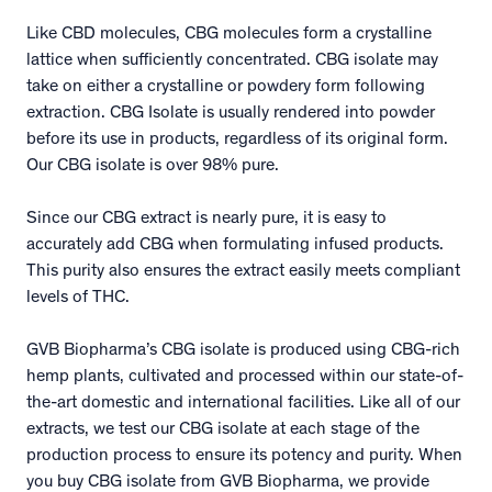
Like CBD molecules, CBG molecules form a crystalline
lattice when sufficiently concentrated. CBG isolate may
take on either a crystalline or powdery form following
extraction. CBG Isolate is usually rendered into powder
before its use in products, regardless of its original form.
Our CBG isolate is over 98% pure.
Since our CBG extract is nearly pure, it is easy to
accurately add CBG when formulating infused products.
This purity also ensures the extract easily meets compliant
levels of THC.
GVB Biopharma’s CBG isolate is produced using CBG-rich
hemp plants, cultivated and processed within our state-of-
the-art domestic and international facilities. Like all of our
extracts, we test our CBG isolate at each stage of the
production process to ensure its potency and purity. When
you buy CBG isolate from GVB Biopharma, we provide