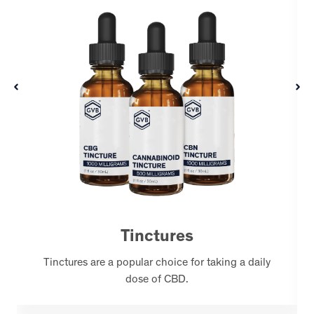
Tinctures
Tinctures are a popular choice for taking a daily
dose of CBD.