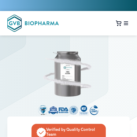
Verified by Quality Control
Team