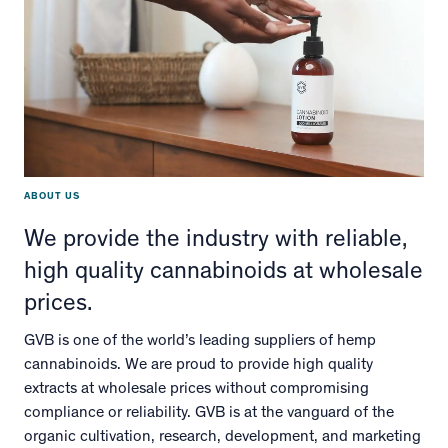
ABOUT US
We provide the industry with reliable,
high quality cannabinoids at wholesale
prices.
GVB is one of the world’s leading suppliers of hemp
cannabinoids. We are proud to provide high quality
extracts at wholesale prices without compromising
compliance or reliability. GVB is at the vanguard of the
organic cultivation, research, development, and marketing