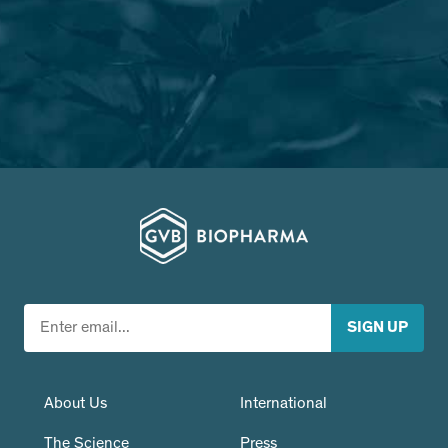
About Us
International
The Science
Press