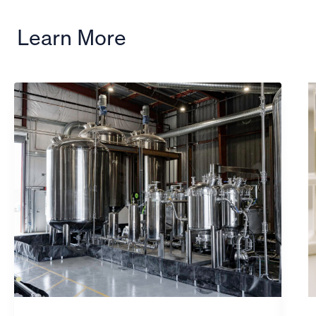
Learn More