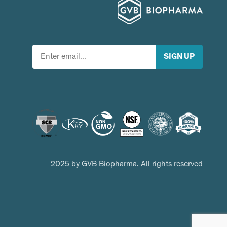
2025 by GVB Biopharma. All rights reserved