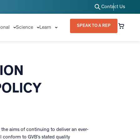
Contact Us
SPEAK TO A REP
ional
Science
Learn
ION
POLICY
the aims of continuing to deliver an ever-
 conform to GVB’s stated quality