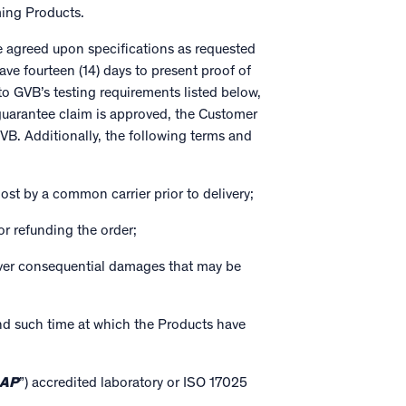
ing Products.
e agreed upon specifications as requested
e fourteen (14) days to present proof of
o GVB’s testing requirements listed below,
 guarantee claim is approved, the Customer
GVB. Additionally, the following terms and
st by a common carrier prior to delivery;
or refunding the order;
cover consequential damages that may be
and such time at which the Products have
AP
”) accredited laboratory or ISO 17025