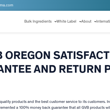
rma.com
Bulk Ingredients
White Label
About
Internat
B OREGON SATISFACT
NTEE AND RETURN 
uality products and the best customer service to its customers. In 
emented a 100% money back guarantee that all GVB products will