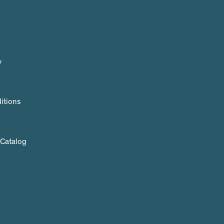
y
itions
 Catalog