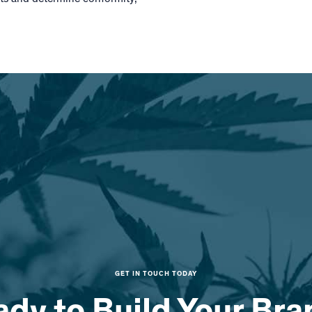
GET IN TOUCH TODAY