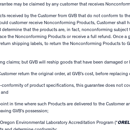
arantee may be claimed by any customer that receives Nonconform
ucts received by the Customer from GVB that do not conform to th
uld customer receive Nonconforming Products, Customer shall hav
etermine that the products are, in fact, nonconforming subject t
place the Nonconforming Products or receive a full refund. Once a
f return shipping labels, to return the Nonconforming Products to 
ing claims; but GVB will reship goods that have been damaged or lo
ustomer return the original order, at GVB’s cost, before replacing 
on-conformity of product specifications, this guarantee does not 
; and
point in time where such Products are delivered to the Customer 
leaving GVB’s possession;
 Oregon Environmental Laboratory Accreditation Program (“
OREL
cts and determine conformity;