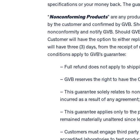
specifications or your money back. The gu
“
Nonconforming Products
” are any prod
by the customer and confirmed by GVB. Sho
nonconformity and notify GVB. Should GVB d
Customer will have the option to either re
will have three (3) days, from the receipt o
conditions apply to GVB’s guarantee:
– Full refund does not apply to shipp
– GVB reserves the right to have the C
– This guarantee solely relates to n
incurred as a result of any agreement
– This guarantee applies only to the 
remained materially unaltered since 
– Customers must engage third party
accredited laboratories to test produ