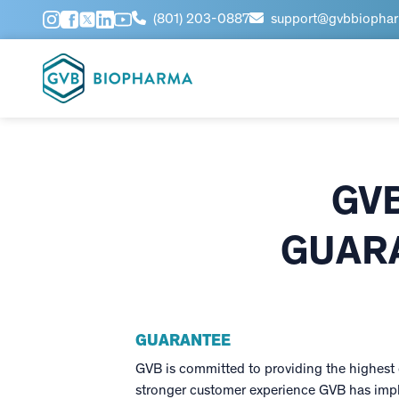
(801) 203-0887
support@gvbbiopha
GV
GUARA
GUARANTEE
GVB is committed to providing the highest q
stronger customer experience GVB has impl