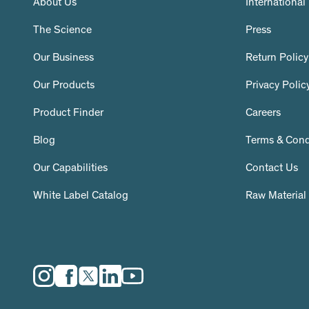
About Us
International
The Science
Press
Our Business
Return Policy
Our Products
Privacy Polic
Product Finder
Careers
Blog
Terms & Cond
Our Capabilities
Contact Us
White Label Catalog
Raw Material