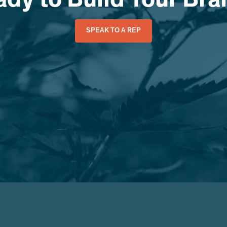
dy to Build Your Br
SPEAK TO A REP