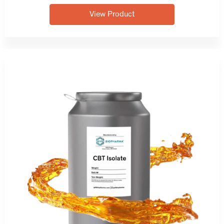
View Product