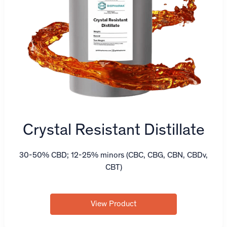
Crystal Resistant Distillate
30-50% CBD; 12-25% minors (CBC, CBG, CBN, CBDv,
CBT)
View Product