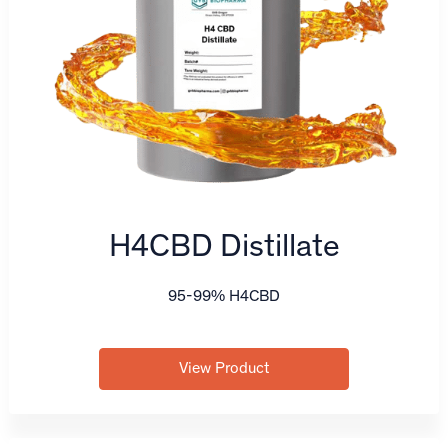
H4CBD Distillate
95-99% H4CBD
View Product