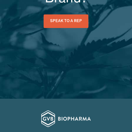
SPEAK TO A REP