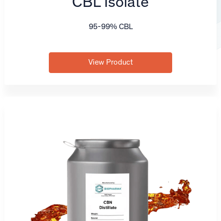
CBL Isolate
95-99% CBL
View Product