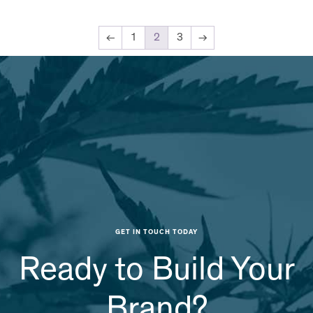
←
1
2
3
→
GET IN TOUCH TODAY
Ready to Build Your
Brand?