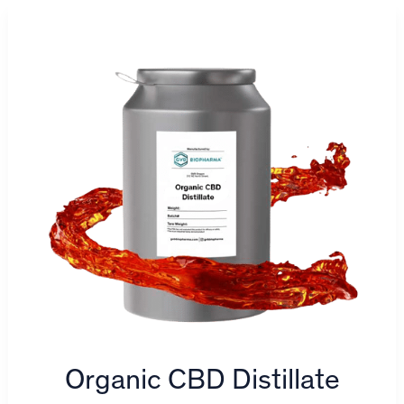
Organic CBD Distillate