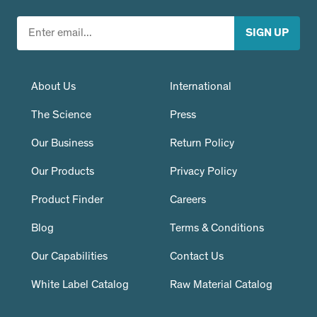
About Us
International
The Science
Press
Our Business
Return Policy
Our Products
Privacy Policy
Product Finder
Careers
Blog
Terms & Conditions
Our Capabilities
Contact Us
White Label Catalog
Raw Material Catalog