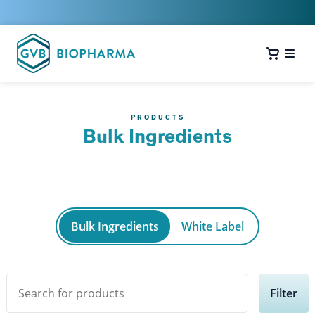
PRODUCTS
Bulk Ingredients
Bulk Ingredients
White Label
Filter