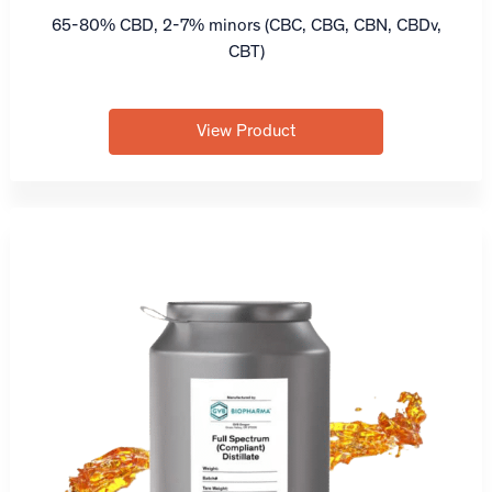
65-80% CBD, 2-7% minors (CBC, CBG, CBN, CBDv,
CBT)
View Product