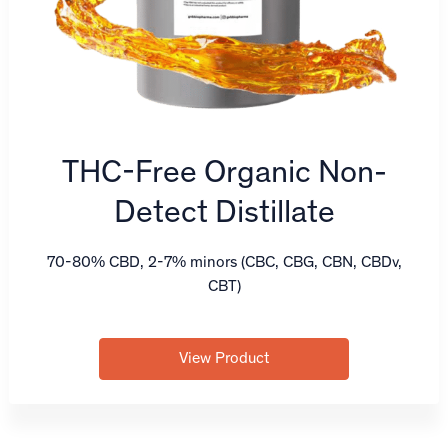
THC-Free Organic Non-
Detect Distillate
70-80% CBD, 2-7% minors (CBC, CBG, CBN, CBDv,
CBT)
View Product