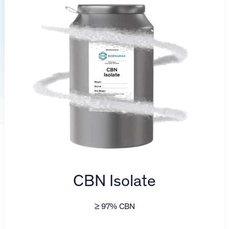
CBN Isolate
≥ 97% CBN