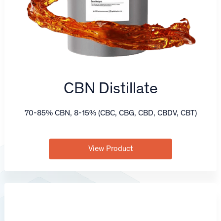
CBN Distillate
70-85% CBN, 8-15% (CBC, CBG, CBD, CBDV, CBT)
View Product