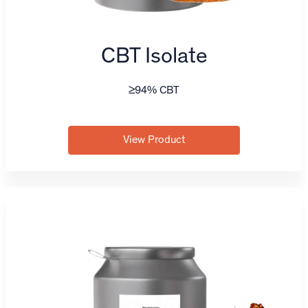
CBT Isolate
≥94% CBT
View Product