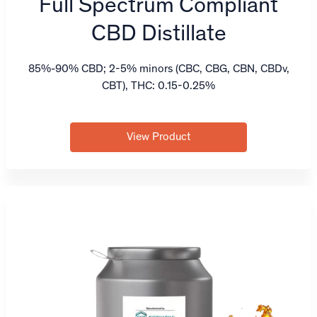
Full Spectrum Compliant
CBD Distillate
85%-90% CBD; 2-5% minors (CBC, CBG, CBN, CBDv,
CBT), THC: 0.15-0.25%
View Product