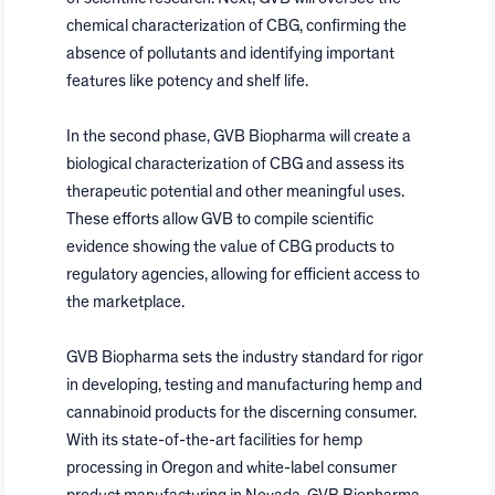
chemical characterization of CBG, confirming the
absence of pollutants and identifying important
features like potency and shelf life.
In the second phase, GVB Biopharma will create a
biological characterization of CBG and assess its
therapeutic potential and other meaningful uses.
These efforts allow GVB to compile scientific
evidence showing the value of CBG products to
regulatory agencies, allowing for efficient access to
the marketplace.
GVB Biopharma sets the industry standard for rigor
in developing, testing and manufacturing hemp and
cannabinoid products for the discerning consumer.
With its state-of-the-art facilities for hemp
processing in
Oregon
and white-label consumer