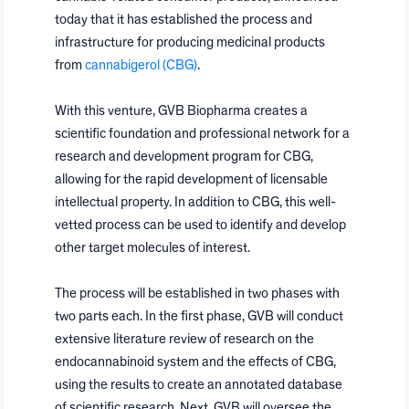
today that it has established the process and
infrastructure for producing medicinal products
from
cannabigerol (CBG)
.
With this venture, GVB Biopharma creates a
scientific foundation and professional network for a
research and development program for CBG,
allowing for the rapid development of licensable
intellectual property. In addition to CBG, this well-
vetted process can be used to identify and develop
other target molecules of interest.
The process will be established in two phases with
two parts each. In the first phase, GVB will conduct
extensive literature review of research on the
endocannabinoid system and the effects of CBG,
using the results to create an annotated database
of scientific research. Next, GVB will oversee the