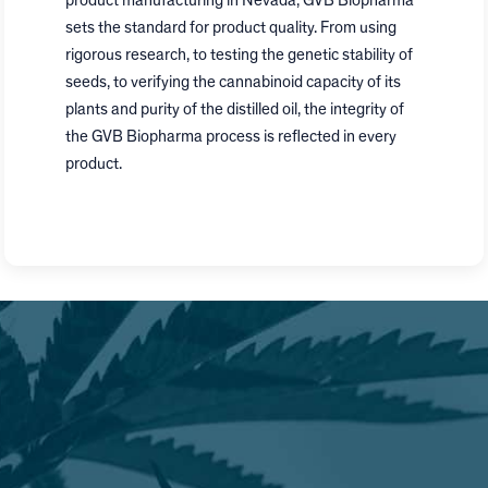
product manufacturing in
Nevada
, GVB Biopharma
sets the standard for product quality. From using
rigorous research, to testing the genetic stability of
seeds, to verifying the cannabinoid capacity of its
plants and purity of the distilled oil, the integrity of
the GVB Biopharma process is reflected in every
product.