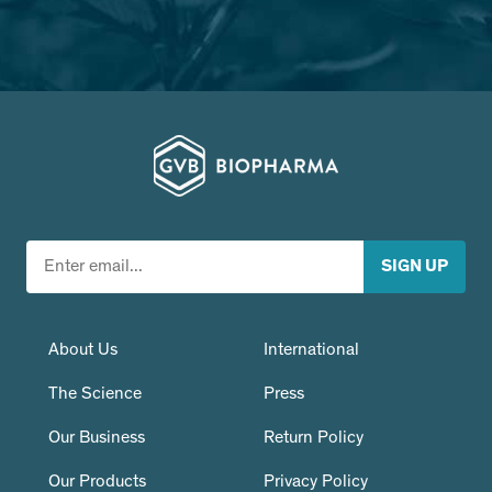
About Us
International
The Science
Press
Our Business
Return Policy
Our Products
Privacy Policy