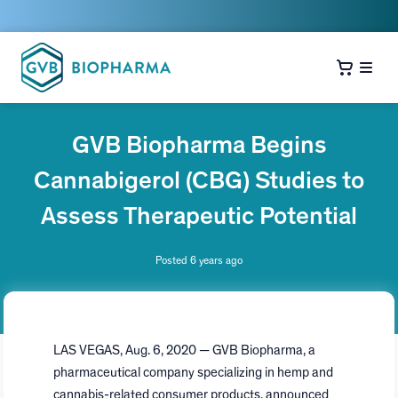
GVB Biopharma Begins
Cannabigerol (CBG) Studies to
Assess Therapeutic Potential
Posted 6 years ago
LAS VEGAS
,
Aug. 6, 2020
— GVB Biopharma, a
pharmaceutical company specializing in hemp and
cannabis-related consumer products, announced