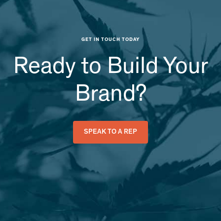
GET IN TOUCH TODAY
Ready to Build Your
Brand?
SPEAK TO A REP