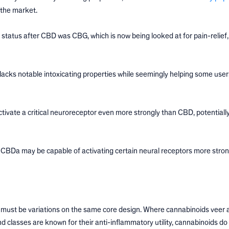
 the market.
 status after CBD was CBG, which is now being looked at for pain-relief, 
acks notable intoxicating properties while seemingly helping some user
ate a critical neuroreceptor even more strongly than CBD, potentially
 CBDa may be capable of activating certain neural receptors more stron
ey must be variations on the same core design. Where cannabinoids veer
d classes are known for their anti-inflammatory utility, cannabinoids do