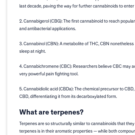
last decade, paving the way for further cannabinoids to enter
2. Cannabigerol (CBG): The first cannabinoid to reach popular
and antibacterial applications.
3. Cannabinol (CBN): A metabolite of THC, CBN nonetheless l
sleep at night.
4. Cannabichromene (CBC): Researchers believe CBC may activ
very powerful pain fighting tool.
5. Cannabidiolic acid (CBDa): The chemical precursor to CBD,
CBD, differentiating it from its decarboxylated form.
What are terpenes?
Terpenes are so structurally similar to cannabinoids that th
terpenes is in their aromatic properties — while both compoun