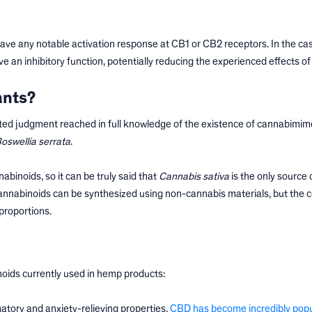
ave any notable activation response at CB1 or CB2 receptors. In the cas
ve an inhibitory function, potentially reducing the experienced effects o
ants?
ated judgment reached in full knowledge of the existence of cannabimim
oswellia serrata
.
binoids, so it can be truly said that
Cannabis sativa
is the only source 
cannabinoids can be synthesized using non-cannabis materials, but the 
proportions.
noids currently used in hemp products:
atory and anxiety-relieving properties,
CBD has become incredibly popu