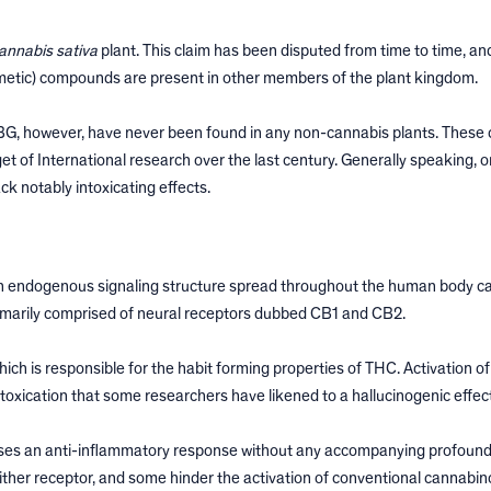
annabis sativa
plant. This claim has been disputed from time to time, and 
imetic) compounds are present in other members of the plant kingdom.
CBG, however, have never been found in any non-cannabis plants. Thes
t of International research over the last century. Generally speaking, o
ck notably intoxicating effects.
n endogenous signaling structure spread throughout the human body ca
marily comprised of neural receptors dubbed CB1 and CB2.
ch is responsible for the habit forming properties of THC. Activation of
oxication that some researchers have likened to a hallucinogenic effect
auses an anti-inflammatory response without any accompanying profound
either receptor, and some hinder the activation of conventional cannabin