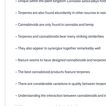
– Unique within the plant kingdom
Cannabis sativa
plays host
– Terpenes are also found abundantly in other sources in nat
– Cannabinoids are only found in cannabis and hemp
– Terpenes and cannabinoids bear many striking similarities
– They also appear to synergize together remarkably well
– Nature seems to have designed cannabinoids and terpenes
– The best cannabinoid products feature terpenes
– There are considerable variations in quality between terpe
– Understanding the interaction between cannabinoids and te