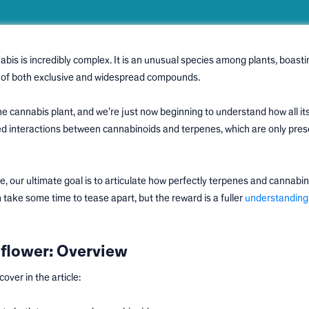
abis is incredibly complex. It is an unusual species among plants, boasti
ix of both exclusive and widespread compounds.
 cannabis plant, and we’re just now beginning to understand how all its
d interactions between cannabinoids and terpenes, which are only pres
e, our ultimate goal is to articulate how perfectly terpenes and cannabi
 take some time to tease apart, but the reward is a fuller
understanding
flower: Overview
over in the article: