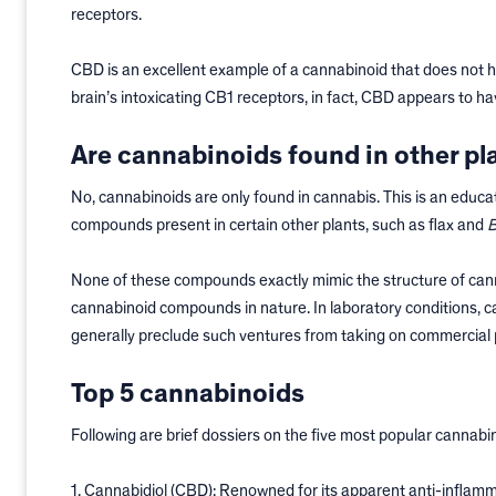
receptors.
CBD is an excellent example of a cannabinoid that does not h
brain’s intoxicating CB1 receptors, in fact, CBD appears to ha
Are cannabinoids found in other pl
No, cannabinoids are only found in cannabis. This is an educ
compounds present in certain other plants, such as flax and
B
None of these compounds exactly mimic the structure of canna
cannabinoid compounds in nature. In laboratory conditions, 
generally preclude such ventures from taking on commercial 
Top 5 cannabinoids
Following are brief dossiers on the five most popular cannabi
1. Cannabidiol (CBD): Renowned for its apparent anti-inflamm