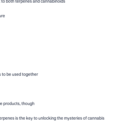
 to both terpenes and cannabinoids
ure
 to be used together
ne products, though
rpenes is the key to unlocking the mysteries of cannabis