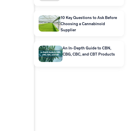
10 Key Questions to Ask Before
Choosing a Cannabinoid
Supplier
An In-Depth Guide to CBN,
CBG, CBC, and CBT Products