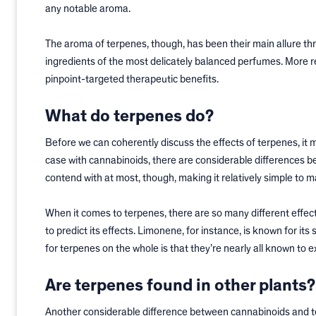
any notable aroma.
The aroma of terpenes, though, has been their main allure thr
ingredients of the most delicately balanced perfumes. More r
pinpoint-targeted therapeutic benefits.
What do terpenes do?
Before we can coherently discuss the effects of terpenes, it m
case with cannabinoids, there are considerable differences b
contend with at most, though, making it relatively simple to ma
When it comes to terpenes, there are so many different effect
to predict its effects. Limonene, for instance, is known for its
for terpenes on the whole is that they’re nearly all known to 
Are terpenes found in other plants?
Another considerable difference between cannabinoids and ter