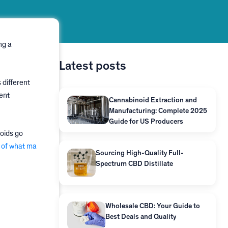
ng a
Latest posts
 different
ent
Cannabinoid Extraction and
Manufacturing: Complete 2025
Guide for US Producers
noids go
 of what ma
Sourcing High-Quality Full-
Spectrum CBD Distillate
Wholesale CBD: Your Guide to
Best Deals and Quality