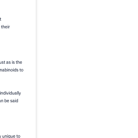
t
 their
Just as is the
nnabinoids to
ndividually
an be said
y unique to