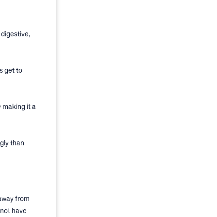
digestive,
s get to
 making it a
gly than
 away from
 not have