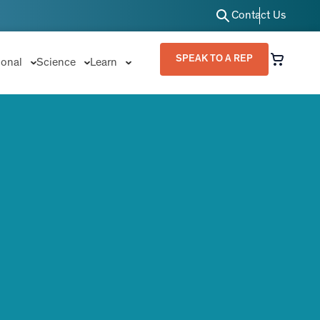
Contact Us
SPEAK TO A REP
ional
Science
Learn