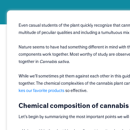
Even casual students of the plant quickly recognize that cann
multitude of peculiar qualities and including a tumultuous m
Nature seems to have had something different in mind with the
components work together. Most worthy of study are observe
together in
Cannabis sativa
.
While we’ll sometimes pit them against each other in this guid
together. The chemical complexities of the cannabis plant can
kes our favorite products
so effective.
Chemical composition of cannabis 
Let’s begin by summarizing the most important points we will c