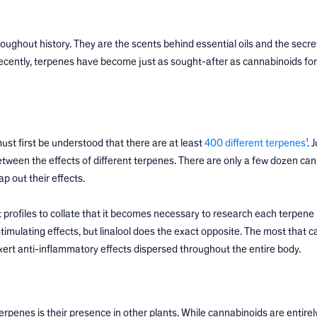
oughout history. They are the scents behind essential oils and the secre
ecently, terpenes have become just as sought-after as cannabinoids for
ust first be understood that there are at least
400 different terpenes¹
. 
etween the effects of different terpenes. There are only a few dozen ca
p out their effects.
 profiles to collate that it becomes necessary to research each terpene i
 stimulating effects, but linalool does the exact opposite. The most that c
exert anti-inflammatory effects dispersed throughout the entire body.
penes is their presence in other plants. While cannabinoids are entirel