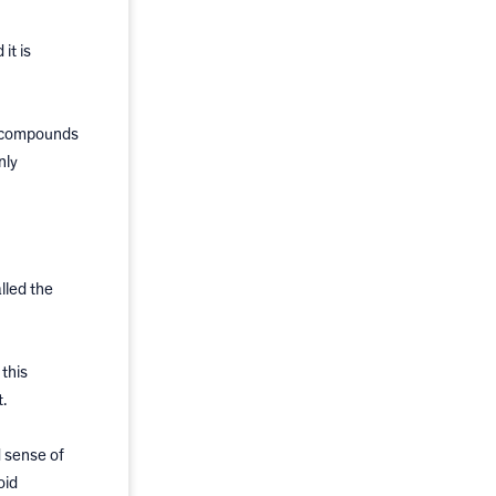
it is
e compounds
nly
lled the
 this
.
 sense of
oid