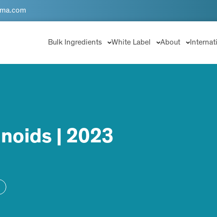
rma.com
Bulk Ingredients
White Label
About
Internat
noids | 2023