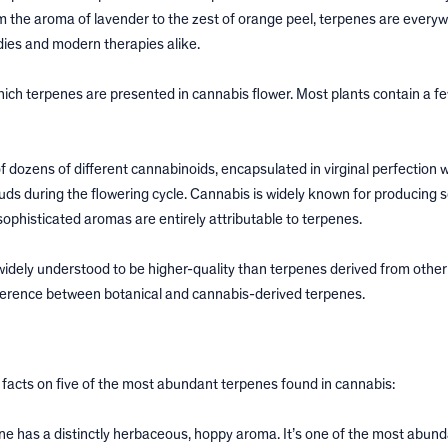
 the aroma of lavender to the zest of orange peel, terpenes are everyw
dies and modern therapies alike.
ich terpenes are presented in cannabis flower. Most plants contain a fe
of dozens of different cannabinoids, encapsulated in virginal perfection w
uds during the flowering cycle. Cannabis is widely known for producing 
 sophisticated aromas are entirely attributable to terpenes.
dely understood to be higher-quality than terpenes derived from other 
difference between botanical and cannabis-derived terpenes.
the facts on five of the most abundant terpenes found in cannabis:
e has a distinctly herbaceous, hoppy aroma. It’s one of the most abun