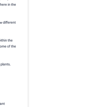
here in the
w different
ithin the
some of the
plants.
dant