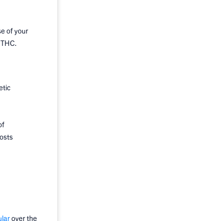
e of your
f THC.
etic
of
costs
lar
over the