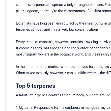
cannabis, terpenes are spread widely throughout nature. From
plant kingdom, and they’re the cornerstones of ancient reme
Botanists have long been enraptured by the sheer purity in wh
terpenes at most, and in relatively low concentrations.
Every strain of cannabis, however, contains a swirling matrix 
trichome oil sacs that appear along the surface of cannabis b
most fragrant flowers in the botanical world, and these richly
In the modern hemp market, cannabis-derived terpenes are wi
When mixed expertly, however, it can be difficult to tell the 
Top 5 terpenes
A full list of terpenes could fill an entire book, but here are 
1. Myrcene: Responsible for the dankness in mangoes, myrcen