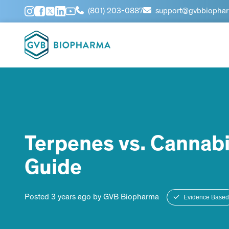
(801) 203-0887
support@gvbbiopha
Terpenes vs. Cannabi
Guide
Posted 3 years ago by GVB Biopharma
Evidence Based