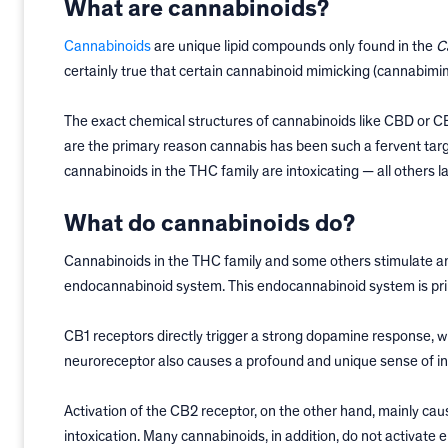
What are cannabinoids?
Cannabinoids
are unique lipid compounds only found in the
C
certainly true that certain cannabinoid mimicking (cannabim
The exact chemical structures of cannabinoids like CBD or 
are the primary reason cannabis has been such a fervent targe
cannabinoids in the THC family are intoxicating — all others la
What do cannabinoids do?
Cannabinoids in the THC family and some others stimulate a
endocannabinoid system. This endocannabinoid system is pri
CB1 receptors directly trigger a strong dopamine response, whi
neuroreceptor also causes a profound and unique sense of int
Activation of the CB2 receptor, on the other hand, mainly c
intoxication. Many cannabinoids, in addition, do not activate 