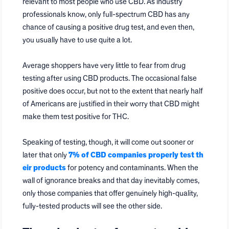
relevant to most people who use CBD. As industry
professionals know, only full-spectrum CBD has any
chance of causing a positive drug test, and even then,
you usually have to use quite a lot.
Average shoppers have very little to fear from drug
testing after using CBD products. The occasional false
positive does occur, but not to the extent that nearly half
of Americans are justified in their worry that CBD might
make them test positive for THC.
Speaking of testing, though, it will come out sooner or
later that only
7% of CBD companies properly test th
eir products
for potency and contaminants. When the
wall of ignorance breaks and that day inevitably comes,
only those companies that offer genuinely high-quality,
fully-tested products will see the other side.