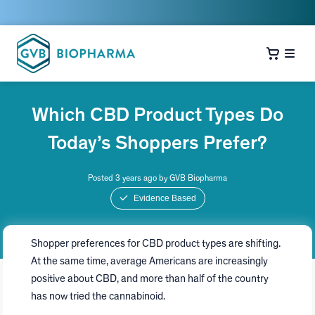
Which CBD Product Types Do
Today’s Shoppers Prefer?
Posted 3 years ago by GVB Biopharma
Evidence Based
Shopper preferences for CBD product types are shifting.
At the same time, average Americans are increasingly
positive about CBD, and more than half of the country
has now tried the cannabinoid.