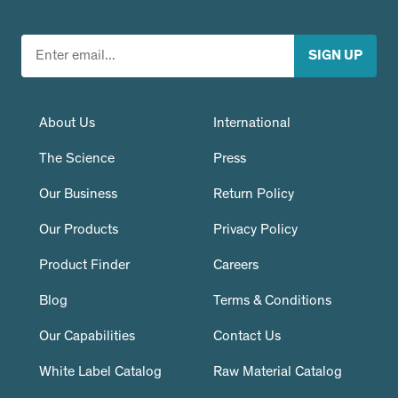
About Us
International
The Science
Press
Our Business
Return Policy
Our Products
Privacy Policy
Product Finder
Careers
Blog
Terms & Conditions
Our Capabilities
Contact Us
White Label Catalog
Raw Material Catalog