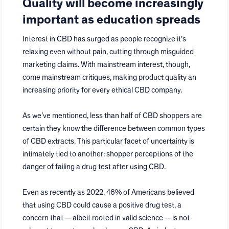
Quality will become increasingly
important as education spreads
Interest in CBD has surged as people recognize it’s
relaxing even without pain, cutting through misguided
marketing claims. With mainstream interest, though,
come mainstream critiques, making product quality an
increasing priority for every ethical CBD company.
As we’ve mentioned, less than half of CBD shoppers are
certain they know the difference between common types
of CBD extracts. This particular facet of uncertainty is
intimately tied to another: shopper perceptions of the
danger of failing a drug test after using CBD.
Even as recently as 2022, 46% of Americans believed
that using CBD could cause a positive drug test, a
concern that — albeit rooted in valid science — is not