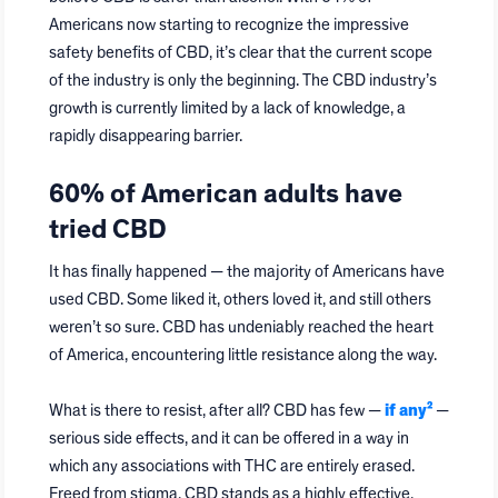
Americans now starting to recognize the impressive
safety benefits of CBD, it’s clear that the current scope
of the industry is only the beginning. The CBD industry’s
growth is currently limited by a lack of knowledge, a
rapidly disappearing barrier.
60% of American adults have
tried CBD
It has finally happened — the majority of Americans have
used CBD. Some liked it, others loved it, and still others
weren’t so sure. CBD has undeniably reached the heart
of America, encountering little resistance along the way.
What is there to resist, after all? CBD has few —
if any²
—
serious side effects, and it can be offered in a way in
which any associations with THC are entirely erased.
Freed from stigma, CBD stands as a highly effective,