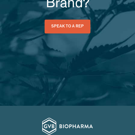
Brand?
SPEAK TO A REP