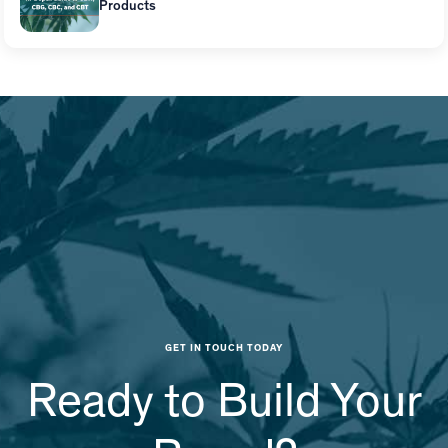
Products
GET IN TOUCH TODAY
Ready to Build Your