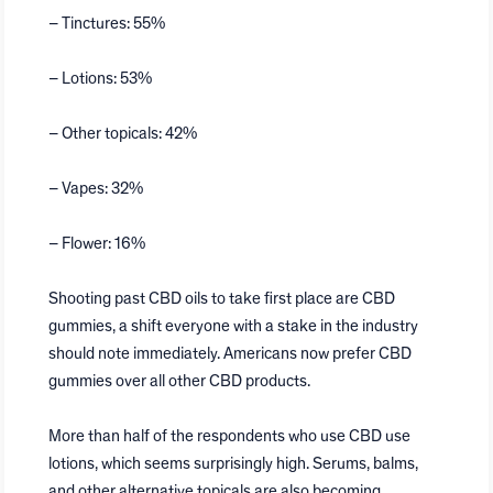
– Tinctures: 55%
– Lotions: 53%
– Other topicals: 42%
– Vapes: 32%
– Flower: 16%
Shooting past CBD oils to take first place are CBD
gummies, a shift everyone with a stake in the industry
should note immediately. Americans now prefer CBD
gummies over all other CBD products.
More than half of the respondents who use CBD use
lotions, which seems surprisingly high. Serums, balms,
and other alternative topicals are also becoming