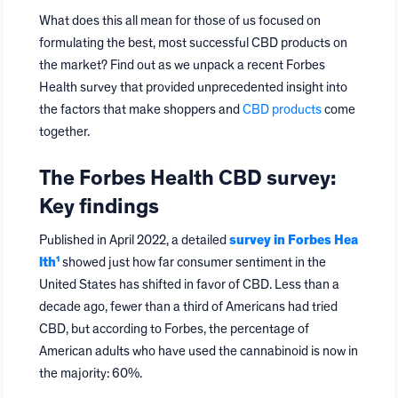
What does this all mean for those of us focused on
formulating the best, most successful CBD products on
the market? Find out as we unpack a recent Forbes
Health survey that provided unprecedented insight into
the factors that make shoppers and
CBD products
come
together.
The Forbes Health CBD survey:
Key findings
Published in April 2022, a detailed
survey in Forbes Hea
lth¹
showed just how far consumer sentiment in the
United States has shifted in favor of CBD. Less than a
decade ago, fewer than a third of Americans had tried
CBD, but according to Forbes, the percentage of
American adults who have used the cannabinoid is now in
the majority: 60%.