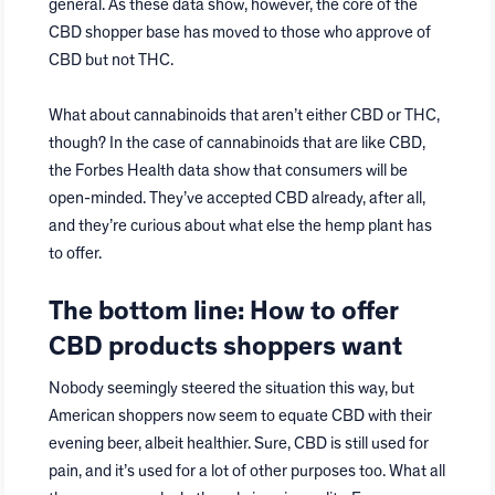
general. As these data show, however, the core of the
CBD shopper base has moved to those who approve of
CBD but not THC.
What about cannabinoids that aren’t either CBD or THC,
though? In the case of cannabinoids that are like CBD,
the Forbes Health data show that consumers will be
open-minded. They’ve accepted CBD already, after all,
and they’re curious about what else the hemp plant has
to offer.
The bottom line: How to offer
CBD products shoppers want
Nobody seemingly steered the situation this way, but
American shoppers now seem to equate CBD with their
evening beer, albeit healthier. Sure, CBD is still used for
pain, and it’s used for a lot of other purposes too. What all