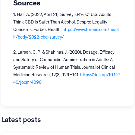
Sources
1. Hall, A. (2022, April 21). Survey: 64% Of U.S. Adults
Think CBD Is Safer Than Alcohol, Despite Legality
Concerns. Forbes Health.
https://www.forbes.com/healt
h/body/2022-cbd-survey/
2. Larsen, C. P., & Shahinas, J. (2020). Dosage, Efficacy
and Safety of Cannabidiol Administration in Adults: A
Systematic Review of Human Trials. Journal of Clinical
Medicine Research, 12(3), 129–141.
https://doi.org/10.147
40/jocmr4090
Latest posts