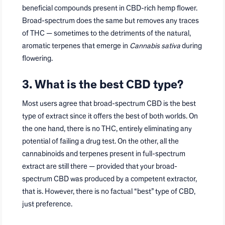
beneficial compounds present in CBD-rich hemp flower.
Broad-spectrum does the same but removes any traces
of THC — sometimes to the detriments of the natural,
aromatic terpenes that emerge in
Cannabis sativa
during
flowering.
3. What is the best CBD type?
Most users agree that broad-spectrum CBD is the best
type of extract since it offers the best of both worlds. On
the one hand, there is no THC, entirely eliminating any
potential of failing a drug test. On the other, all the
cannabinoids and terpenes present in full-spectrum
extract are still there — provided that your broad-
spectrum CBD was produced by a competent extractor,
that is. However, there is no factual “best” type of CBD,
just preference.