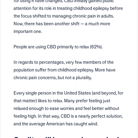
for using it have changed. CBD initially gained public
attention for its role in treating childhood epilepsy before
the focus shifted to managing chronic pain in adults.
Now, there has been another shift — a much more
important one.
People are using CBD primarily to relax (62%).
In regards to percentages, very few members of the
population suffer from childhood epilepsy. More have
chronic pain concerns, but not a plurality.
Every single person in the United States (and beyond, for
that matter) likes to relax. Many prefer feeling just
relaxed enough to ease worries and feel better without
feeling high. In that way, CBD is a nearly perfect solution,
and the average American has caught wind.