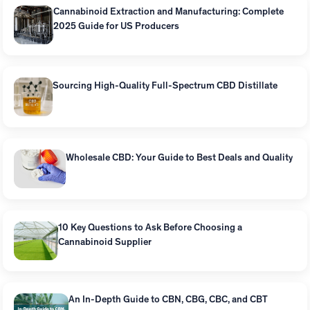
Cannabinoid Extraction and Manufacturing: Complete
2025 Guide for US Producers
Sourcing High-Quality Full-Spectrum CBD Distillate
Wholesale CBD: Your Guide to Best Deals and Quality
10 Key Questions to Ask Before Choosing a
Cannabinoid Supplier
An In-Depth Guide to CBN, CBG, CBC, and CBT