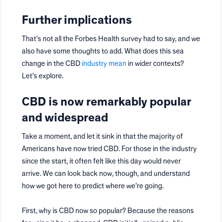
Further implications
That’s not all the Forbes Health survey had to say, and we
also have some thoughts to add. What does this sea
change in the CBD
industry mean
in wider contexts?
Let’s explore.
CBD is now remarkably popular
and widespread
Take a moment, and let it sink in that the majority of
Americans have now tried CBD. For those in the industry
since the start, it often felt like this day would never
arrive. We can look back now, though, and understand
how we got here to predict where we’re going.
First, why is CBD now so popular? Because the reasons