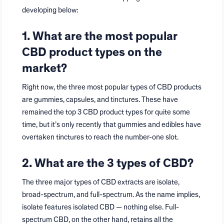
developing below:
1. What are the most popular
CBD product types on the
market?
Right now, the three most popular types of CBD products
are gummies, capsules, and tinctures. These have
remained the top 3 CBD product types for quite some
time, but it’s only recently that gummies and edibles have
overtaken tinctures to reach the number-one slot.
2. What are the 3 types of CBD?
The three major types of CBD extracts are isolate,
broad-spectrum, and full-spectrum. As the name implies,
isolate features isolated CBD — nothing else. Full-
spectrum CBD, on the other hand, retains all the