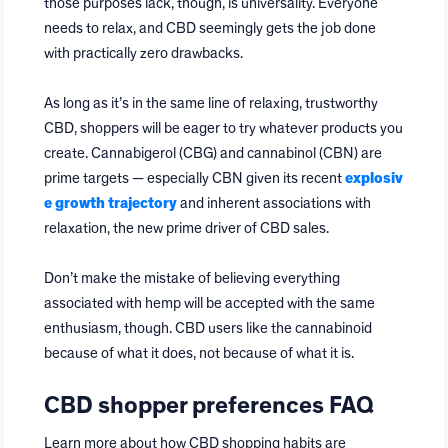
those purposes lack, though, is universality. Everyone
needs to relax, and CBD seemingly gets the job done
with practically zero drawbacks.
As long as it’s in the same line of relaxing, trustworthy
CBD, shoppers will be eager to try whatever products you
create. Cannabigerol (CBG) and cannabinol (CBN) are
prime targets — especially CBN given its recent
explosiv
e growth trajectory
and inherent associations with
relaxation, the new prime driver of CBD sales.
Don’t make the mistake of believing everything
associated with hemp will be accepted with the same
enthusiasm, though. CBD users like the cannabinoid
because of what it does, not because of what it is.
CBD shopper preferences FAQ
Learn more about how CBD shopping habits are