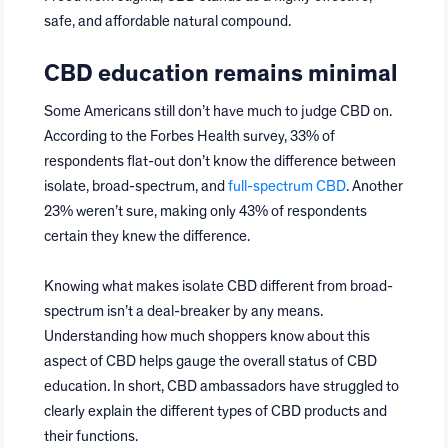
safe, and affordable natural compound.
CBD education remains minimal
Some Americans still don’t have much to judge CBD on.
According to the Forbes Health survey, 33% of
respondents flat-out don’t know the difference between
isolate, broad-spectrum, and
full-spectrum CBD
. Another
23% weren’t sure, making only 43% of respondents
certain they knew the difference.
Knowing what makes isolate CBD different from broad-
spectrum isn’t a deal-breaker by any means.
Understanding how much shoppers know about this
aspect of CBD helps gauge the overall status of CBD
education. In short, CBD ambassadors have struggled to
clearly explain the different types of CBD products and
their functions.