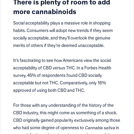
There is plenty of room to add
more cannabinoids
Social acceptability plays a massive role in shopping
habits. Consumers will adopt new trends if they seem
socially acceptable, and they’ll overlook the genuine
merits of others if they’re deemed unacceptable.
It’s fascinating to see how Americans view the social
acceptability of CBD versus THC. In a Forbes Health
survey, 45% of respondents found CBD socially
acceptable but not THC. Comparatively, only 16%
approved of using both CBD and THC.
For those with any understanding of the history of the
CBD industry, this might come as something of a shock.
CBD originally gained popularity exclusively among those
who had some degree of openness to
Cannabis sativa
in