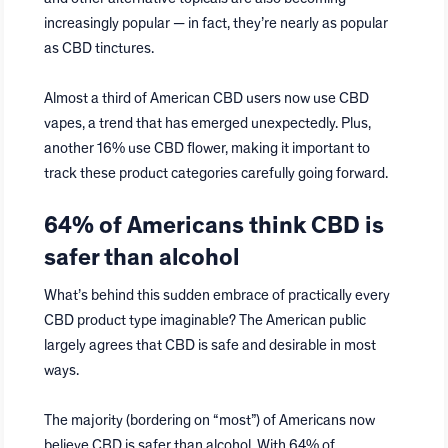
increasingly popular — in fact, they’re nearly as popular
as CBD tinctures.
Almost a third of American CBD users now use CBD
vapes, a trend that has emerged unexpectedly. Plus,
another 16% use CBD flower, making it important to
track these product categories carefully going forward.
64% of Americans think CBD is
safer than alcohol
What’s behind this sudden embrace of practically every
CBD product type imaginable? The American public
largely agrees that CBD is safe and desirable in most
ways.
The majority (bordering on “most”) of Americans now
believe CBD is safer than alcohol. With 64% of