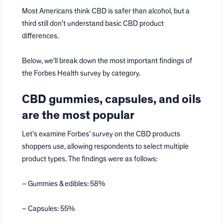
Most Americans think CBD is safer than alcohol, but a
third still don’t understand basic CBD product
differences.
Below, we’ll break down the most important findings of
the Forbes Health survey by category.
CBD gummies, capsules, and oils
are the most popular
Let’s examine Forbes’ survey on the CBD products
shoppers use, allowing respondents to select multiple
product types. The findings were as follows:
– Gummies & edibles: 58%
– Capsules: 55%