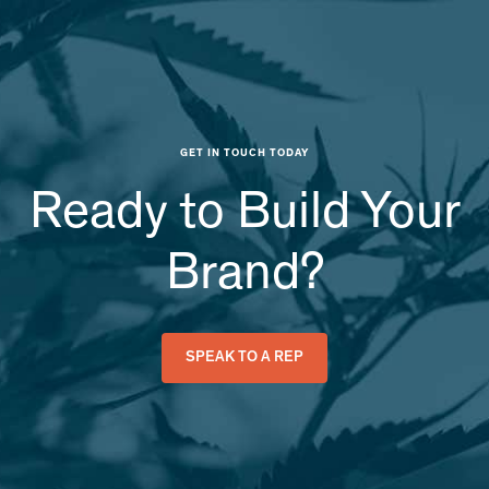
GET IN TOUCH TODAY
Ready to Build Your
Brand?
SPEAK TO A REP