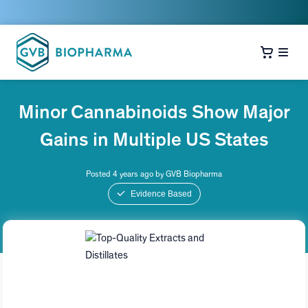
Minor Cannabinoids Show Major
Gains in Multiple US States
Posted 4 years ago by GVB Biopharma
Evidence Based
Top-Quality Extracts and
Distillates