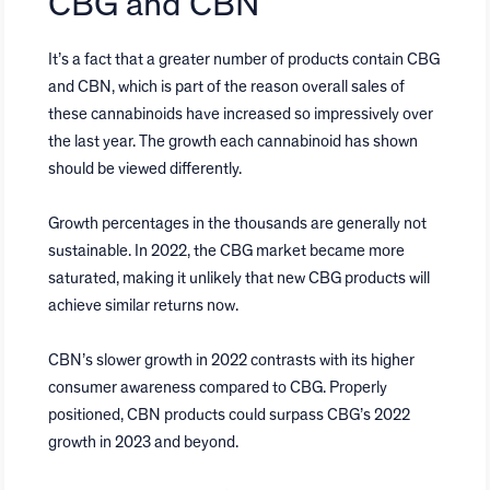
CBG and CBN
It’s a fact that a greater number of products contain CBG
and CBN, which is part of the reason overall sales of
these cannabinoids have increased so impressively over
the last year. The growth each cannabinoid has shown
should be viewed differently.
Growth percentages in the thousands are generally not
sustainable. In 2022, the CBG market became more
saturated, making it unlikely that new CBG products will
achieve similar returns now.
CBN’s slower growth in 2022 contrasts with its higher
consumer awareness compared to CBG. Properly
positioned, CBN products could surpass CBG’s 2022
growth in 2023 and beyond.