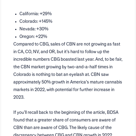
California: +29%
Colorado: +145%
Nevada: +30%
Oregon: +22%
Compared to CBG, sales of CBN are not growing as fast
in CA, CO, NV, and OR, but it’s hard to follow up the
incredible numbers CBG boasted last year. And, to be fair,
the CBN market growing by two-and-a-half times in
Colorado is nothing to bat an eyelash at. CBN saw
approximately 50% growth in America’s mature cannabis
markets in 2022, with potential for further increase in
2023.
If you’ll recall back to the beginning of the article, BDSA
found that a greater share of consumers are aware of
CBN than are aware of CBG. The likely cause of the
discrepancy between CBG and CBN growth in 2022,