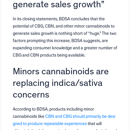
generate sales growth”
In its closing statements, BDSA concludes that the
potential of CBG, CBN, and other minor cannabinoids to
generate sales growth is nothing short of “huge.” The two
factors prompting this increase, BDSA suggests, are
expanding consumer knowledge and a greater number of
CBG and CBN products being available.
Minors cannabinoids are
replacing indica/sativa
concerns
According to BDSA, products including minor
cannabinoids like
CBN and CBG should primarily be desi
gned to produce repeatable experiences
that will