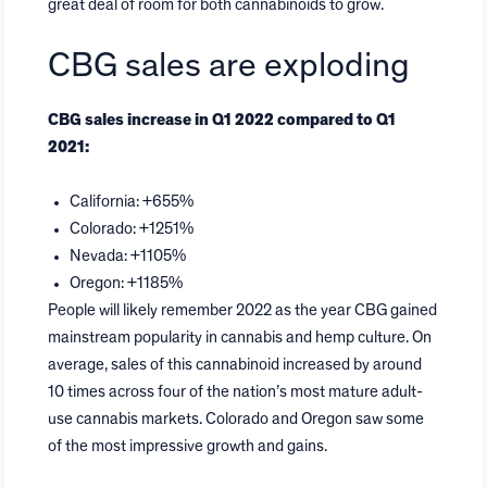
great deal of room for both cannabinoids to grow.
CBG sales are exploding
CBG sales increase in Q1 2022 compared to Q1
2021:
California: +655%
Colorado: +1251%
Nevada: +1105%
Oregon: +1185%
People will likely remember 2022 as the year CBG gained
mainstream popularity in cannabis and hemp culture. On
average, sales of this cannabinoid increased by around
10 times across four of the nation’s most mature adult-
use cannabis markets. Colorado and Oregon saw some
of the most impressive growth and gains.