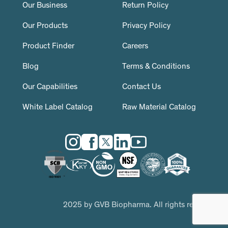
Our Business
Return Policy
Our Products
Privacy Policy
Product Finder
Careers
Blog
Terms & Conditions
Our Capabilities
Contact Us
White Label Catalog
Raw Material Catalog
2025 by GVB Biopharma. All rights reserved