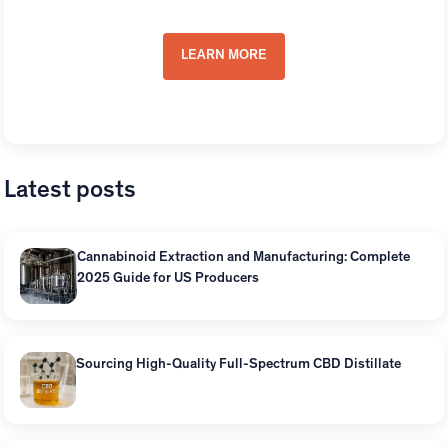
Distillates
LEARN MORE
Latest posts
Cannabinoid Extraction and Manufacturing: Complete
2025 Guide for US Producers
Sourcing High-Quality Full-Spectrum CBD Distillate