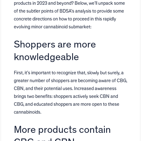
products in 2023 and beyond? Below, we’ll unpack some
of the subtler points of BDSA’s analysis to provide some
concrete directions on how to proceed in this rapidly
evolving minor cannabinoid submarket:
Shoppers are more
knowledgeable
First, it’s important to recognize that, slowly but surely, a
greater number of shoppers are becoming aware of CBG,
CBN, and their potential uses. Increased awareness
brings two benefits: shoppers actively seek CBN and
CBG, and educated shoppers are more open to these
cannabinoids.
More products contain