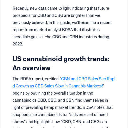
Recently, new data came to light indicating that future
prospects for CBD and CBG are brighter than we
previously believed. In this guide, we’ll examine a recent
report from market analyst BDSA that illustrates
incredible gains in the CBG and CBN industries during
2022.
US cannabinoid growth trends:
An overview
The BDSA report, entitled “
CBN and CBG Sales See Rapi
d Growth as CBD Sales Slow in Cannabis Markets¹
,”
begins by outlining the overall situation in the
cannabinoids CBD, CBG, and CBN find themselves in
light of prevailing hemp market trends. BDSA notes that
shoppers use cannabinoids for “a diverse set of need
states” and highlights how “CBD, CBN, and CBG can