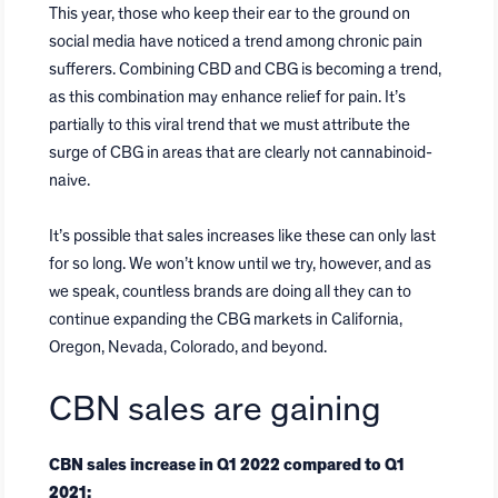
This year, those who keep their ear to the ground on
social media have noticed a trend among chronic pain
sufferers. Combining CBD and CBG is becoming a trend,
as this combination may enhance relief for pain. It’s
partially to this viral trend that we must attribute the
surge of CBG in areas that are clearly not cannabinoid-
naive.
It’s possible that sales increases like these can only last
for so long. We won’t know until we try, however, and as
we speak, countless brands are doing all they can to
continue expanding the CBG markets in California,
Oregon, Nevada, Colorado, and beyond.
CBN sales are gaining
CBN sales increase in Q1 2022 compared to Q1
2021: