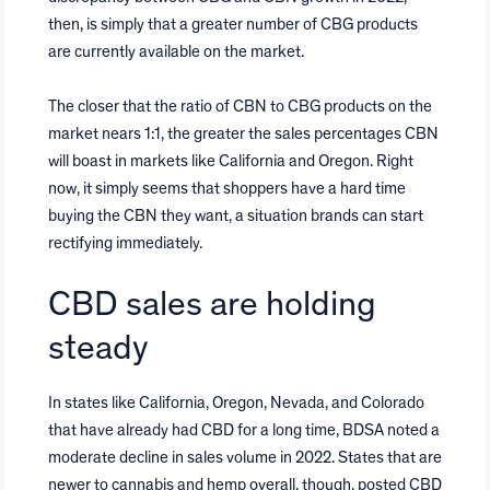
then, is simply that a greater number of CBG products
are currently available on the market.
The closer that the ratio of CBN to CBG products on the
market nears 1:1, the greater the sales percentages CBN
will boast in markets like California and Oregon. Right
now, it simply seems that shoppers have a hard time
buying the CBN they want, a situation brands can start
rectifying immediately.
CBD sales are holding
steady
In states like California, Oregon, Nevada, and Colorado
that have already had CBD for a long time, BDSA noted a
moderate decline in sales volume in 2022. States that are
newer to cannabis and hemp overall, though, posted CBD