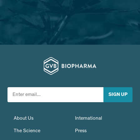
About Us
International
The Science
Press