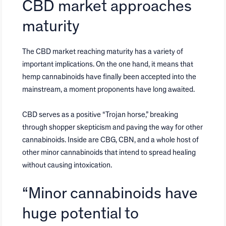
CBD market approaches
maturity
The CBD market reaching maturity has a variety of
important implications. On the one hand, it means that
hemp cannabinoids have finally been accepted into the
mainstream, a moment proponents have long awaited.
CBD serves as a positive “Trojan horse,” breaking
through shopper skepticism and paving the way for other
cannabinoids. Inside are CBG, CBN, and a whole host of
other minor cannabinoids that intend to spread healing
without causing intoxication.
“Minor cannabinoids have
huge potential to