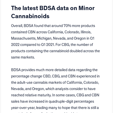
The latest BDSA data on Minor
Cannabinoids
Overall, BDSA found that around 70% more products
contained CBN across California, Colorado, Illinois,
Massachusetts, Michigan, Nevada, and Oregon in Q1
2022 compared to Q1 2021. For CBG, the number of
products containing the cannabinoid doubled across the
same markets.
BDSA provides much more detailed data regarding the
percentage change CBD, CBG, and CBN experienced in
the adult-use cannabis markets of California, Colorado,
Nevada, and Oregon, which analysts consider to have
reached relative maturity. In some cases, CBG and CBN
sales have increased in quadruple-digit percentages
year-over-year, leading many to hope that there is still a