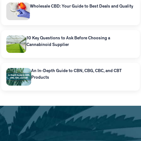
Wholesale CBD: Your Guide to Best Deals and Quality
10 Key Questions to Ask Before Choosing a
Cannabinoid Supplier
An In-Depth Guide to CBN, CBG, CBC, and CBT
Products