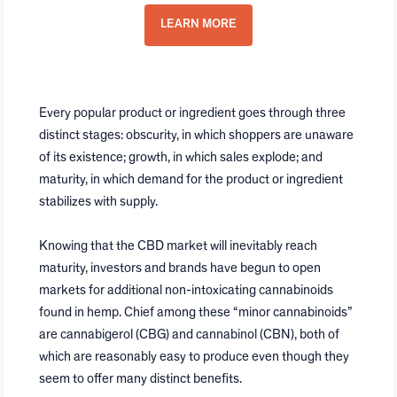
LEARN MORE
Every popular product or ingredient goes through three
distinct stages: obscurity, in which shoppers are unaware
of its existence; growth, in which sales explode; and
maturity, in which demand for the product or ingredient
stabilizes with supply.
Knowing that the CBD market will inevitably reach
maturity, investors and brands have begun to open
markets for additional non-intoxicating cannabinoids
found in hemp. Chief among these “minor cannabinoids”
are cannabigerol (CBG) and cannabinol (CBN), both of
which are reasonably easy to produce even though they
seem to offer many distinct benefits.