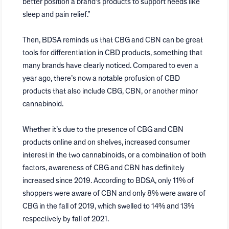
better position a brand’s products to support needs like
sleep and pain relief.”
Then, BDSA reminds us that CBG and CBN can be great
tools for differentiation in CBD products, something that
many brands have clearly noticed. Compared to even a
year ago, there’s now a notable profusion of CBD
products that also include CBG, CBN, or another minor
cannabinoid.
Whether it’s due to the presence of CBG and CBN
products online and on shelves, increased consumer
interest in the two cannabinoids, or a combination of both
factors, awareness of CBG and CBN has definitely
increased since 2019. According to BDSA, only 11% of
shoppers were aware of CBN and only 8% were aware of
CBG in the fall of 2019, which swelled to 14% and 13%
respectively by fall of 2021.