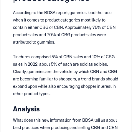
According to the BDSA report, gummies lead the race
when it comes to product categories most likely to
contain either CBG or CBN. Approximately 75% of CBN
product sales and 70% of CBG product sales were
attributed to gummies.
Tinctures comprised 5% of CBN sales and 10% of CBG
sales in 2022; about 5% of each are sold as edibles.
Clearly, gummies are the vehicle by which CBN and CBG
are becoming familiar to shoppers, a trend brands should
expand upon while also encouraging shopper interest in
other product types.
Analysis
What does this new information from BDSA tell us about
best practices when producing and selling CBG and CBN