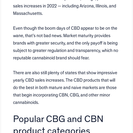
sales increases in 2022 — including Arizona, Illinois, and
Massachusetts.
Even though the boom days of CBD appear to be on the
wane, that’s not bad news. Market maturity provides
brands with greater security, and the only payoff is being
subject to greater regulation and transparency, which no
reputable cannabinoid brand should fear.
There are also still plenty of states that show impressive
yearly CBD sales increases. The CBD products that will
do the best in both mature and naive markets are those
that begin incorporating CBN, CBG, and other minor
cannabinoids.
Popular CBG and CBN
product categories