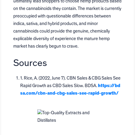
ultimately lead shoppers to choose hemp products based
on the cannabinoids they contain. The market is currently
preoccupied with questionable differences between
indica, sativa, and hybrid products, and minor
cannabinoids could provide the genuine, chemically
explicable diversity of experience the mature hemp
market has clearly begun to crave.
Sources
1. Rice, A. (2022, June 7). CBN Sales & CBG Sales See
Rapid Growth as CBD Sales Slow. BDSA.
https://bd
sa.com/cbn-and-cbg-sales-see-rapid-growth/
Top-Quality Extracts and