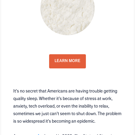
Top-Quality CBN Isolate
LEARN MORE
It’s no secret that Americans are having trouble getting
quality sleep. Whether it’s because of stress at work,
anxiety, tech overload, or even the inability to relax,
sometimes we just can’t seem to shut down. The problem
is so widespread it’s becoming an epidemic.