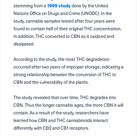
stemming from a
1999 study
done by the United
Nations Office on Drugs and Crime (UNODC). In the
study, cannabis samples tested after four years were
found to contain half of their original THC concentration.
In addition, THC converted to CBN as it oxidized and
dissipated.
According to the study, the most THC degradation
occurred after two years of improper storage, indicating a
strong relationship between the conversion of THC to
CBN and the vulnerability of the plants.
The study revealed that over time, THC degrades into
CBN. Thus the longer cannabis ages, the more CBN it will
contain. As a result of the study, researchers have
learned how CBN and THC cannabinoids interact
differently with CB2 and CB1 receptors.