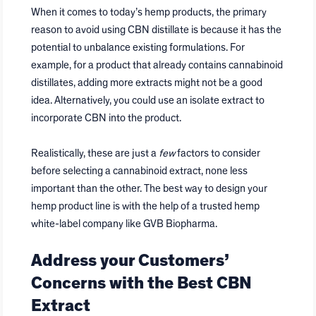
When it comes to today’s hemp products, the primary
reason to avoid using CBN distillate is because it has the
potential to unbalance existing formulations. For
example, for a product that already contains cannabinoid
distillates, adding more extracts might not be a good
idea. Alternatively, you could use an isolate extract to
incorporate CBN into the product.
Realistically, these are just a
few
factors to consider
before selecting a cannabinoid extract, none less
important than the other. The best way to design your
hemp product line is with the help of a trusted hemp
white-label company like GVB Biopharma.
Address your Customers’
Concerns with the Best CBN
Extract