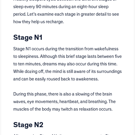
sleep every 90 minutes during an eight-hour sleep
period. Let’s examine each stage in greater detail to see
how they help us recharge.
Stage N1
Stage N1 occurs during the transition from wakefulness
to sleepiness. Although this brief stage lasts between five
to ten minutes, dreams may also occur during this time.
While dozing off, the mind is still aware of its surroundings
and can be easily roused back to awakeness.
During this phase, there is also a slowing of the brain
waves, eye movements, heartbeat, and breathing. The
muscles of the body may twitch as relaxation occurs.
Stage N2