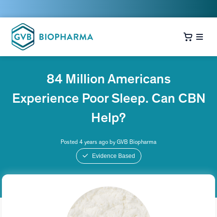
84 Million Americans
Experience Poor Sleep. Can CBN
Help?
Posted 4 years ago by GVB Biopharma
Evidence Based