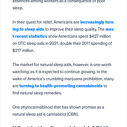
absences among workers as a consequence of poor
sleep.
In their quest for relief, Americans are
increasingly turn
ing to sleep aids
to improve their sleep quality. The
mos
t recent statistics
show Americans spent $437 million
on OTC sleep aids in 2021, double their 2011 spending of
$217 million.
The market for natural sleep aids, however, is one worth
watching, as it is expected to continue growing. In the
wake of America’s crumbling marijuana prohibition, many
are
turning to health-promoting cannabinoids
to
find natural sleep remedies.
One phytocannabinoid that has shown promise as a
natural sleep aid is cannabinol (CBN).