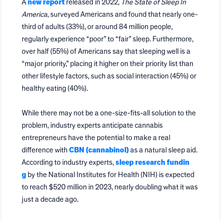
A
new report
released in 2022,
The State of Sleep In
America
, surveyed Americans and found that nearly one-
third of adults (33%), or around 84 million people,
regularly experience “poor” to “fair” sleep. Furthermore,
over half (55%) of Americans say that sleeping well is a
“major priority,” placing it higher on their priority list than
other lifestyle factors, such as social interaction (45%) or
healthy eating (40%).
While there may not be a one-size-fits-all solution to the
problem, industry experts anticipate cannabis
entrepreneurs have the potential to make a real
difference with
CBN (cannabinol)
as a natural sleep aid.
According to industry experts,
sleep research fundin
g
by the National Institutes for Health (NIH) is expected
to reach $520 million in 2023, nearly doubling what it was
just a decade ago.