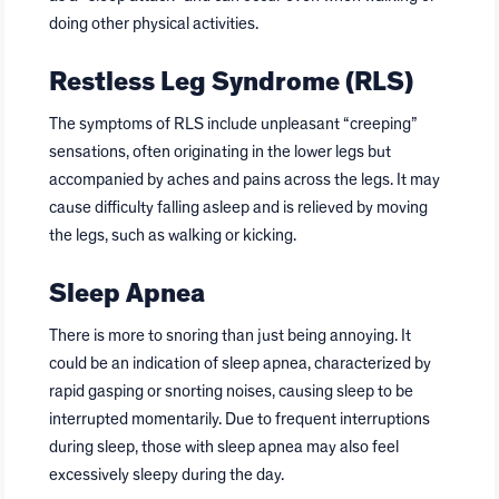
doing other physical activities.
Restless Leg Syndrome (RLS)
The symptoms of RLS include unpleasant “creeping”
sensations, often originating in the lower legs but
accompanied by aches and pains across the legs. It may
cause difficulty falling asleep and is relieved by moving
the legs, such as walking or kicking.
Sleep Apnea
There is more to snoring than just being annoying. It
could be an indication of sleep apnea, characterized by
rapid gasping or snorting noises, causing sleep to be
interrupted momentarily. Due to frequent interruptions
during sleep, those with sleep apnea may also feel
excessively sleepy during the day.