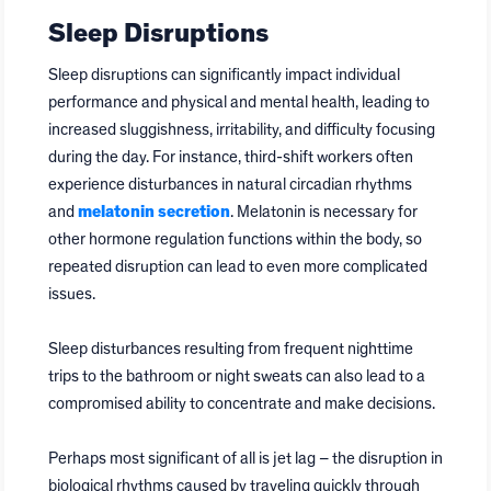
Sleep Disruptions
Sleep disruptions can significantly impact individual
performance and physical and mental health, leading to
increased sluggishness, irritability, and difficulty focusing
during the day. For instance, third-shift workers often
experience disturbances in natural circadian rhythms
and
melatonin secretion
. Melatonin is necessary for
other hormone regulation functions within the body, so
repeated disruption can lead to even more complicated
issues.
Sleep disturbances resulting from frequent nighttime
trips to the bathroom or night sweats can also lead to a
compromised ability to concentrate and make decisions.
Perhaps most significant of all is jet lag – the disruption in
biological rhythms caused by traveling quickly through