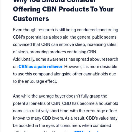
Why You Should Consider
Offering CBN Products To Your
Customers
Even though research is still being conducted concerning
CBN’s potential as a sleep aid, the general public seems
convinced that CBN can improve sleep, increasing sales
of sleep-promoting products containing CBN.
Additionally, some awareness has spread about research
on
CBN as a pain reliever
. However, it is more desirable
to use this compound alongside other cannabinoids due
to the entourage effect.
And while the average buyer doesn’t fully grasp the
potential benefits of CBN, CBD has become a household
name in a relatively short time, with the entourage effect
known to many CBD lovers. As a result, CBD’s value may
be boosted in the eyes of consumers when combined