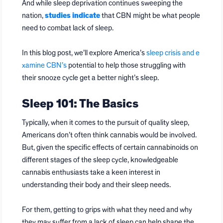
And while sleep deprivation continues sweeping the
nation,
studies indicate
that CBN might be what people
need to combat lack of sleep.
In this blog post, we’ll explore America’s
sleep crisis and e
xamine CBN’s
potential to help those struggling with
their snooze cycle get a better night’s sleep.
Sleep 101: The Basics
Typically, when it comes to the pursuit of quality sleep,
Americans don’t often think cannabis would be involved.
But, given the specific effects of certain cannabinoids on
different stages of the sleep cycle, knowledgeable
cannabis enthusiasts take a keen interest in
understanding their body and their sleep needs.
For them, getting to grips with what they need and why
they may suffer from a lack of sleep can help shape the