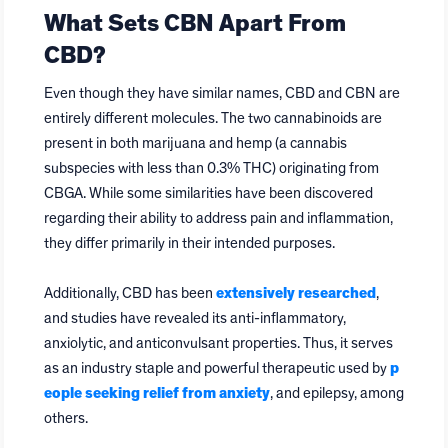
What Sets CBN Apart From
CBD?
Even though they have similar names, CBD and CBN are
entirely different molecules. The two cannabinoids are
present in both marijuana and hemp (a cannabis
subspecies with less than 0.3% THC) originating from
CBGA. While some similarities have been discovered
regarding their ability to address pain and inflammation,
they differ primarily in their intended purposes.
Additionally, CBD has been
extensively researched
,
and studies have revealed its anti-inflammatory,
anxiolytic, and anticonvulsant properties. Thus, it serves
as an industry staple and powerful therapeutic used by
p
eople seeking relief from anxiety
, and epilepsy, among
others.