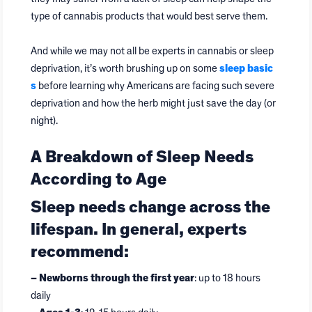
type of cannabis products that would best serve them.
And while we may not all be experts in cannabis or sleep
deprivation, it’s worth brushing up on some
sleep basic
s
before learning why Americans are facing such severe
deprivation and how the herb might just save the day (or
night).
A Breakdown of Sleep Needs
According to Age
Sleep needs change across the
lifespan. In general, experts
recommend:
– Newborns through the first year
: up to 18 hours
daily