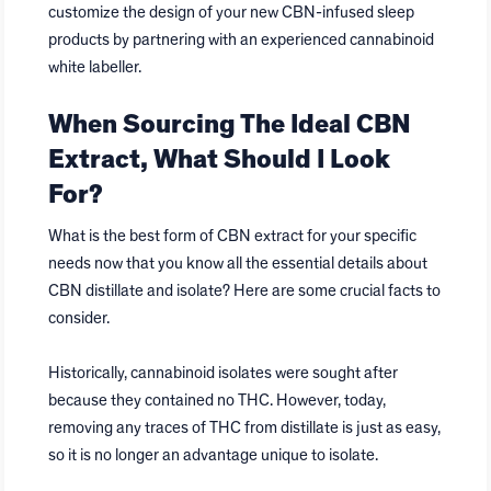
customize the design of your new CBN-infused sleep
products by partnering with an experienced cannabinoid
white labeller.
When Sourcing The Ideal CBN
Extract, What Should I Look
For?
What is the best form of CBN extract for your specific
needs now that you know all the essential details about
CBN distillate and isolate? Here are some crucial facts to
consider.
Historically, cannabinoid isolates were sought after
because they contained no THC. However, today,
removing any traces of THC from distillate is just as easy,
so it is no longer an advantage unique to isolate.