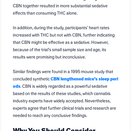
CBN together resulted in more substantial sedative
effects than consuming THC alone.
In addition, during the study, participants’ heart rates
increased with THC but not with CBN, further indicating
that CBN might be effective as a sedative. However,
because of the trial’s small sample size and age, its
results were promising but inconclusive.
Similar findings were found in a 1995 mouse study that
concluded synthetic
CBN lengthened mice’s sleep peri
ods
. CBN is widely regarded as a powerful sedative
based on the results of these studies, which cannabis
industry experts have widely accepted. Nevertheless,
experts agree that further clinical trials and research are
needed to reach any conclusive findings.