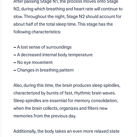
After passing Stage N1, the process moves onto Stage
N2, during which breathing and heart rate will continue to
slow. Throughout the night, Stage N2 should account for
about half of the total sleep time. This stage has the
following characteristics:
–
A lost sense of surroundings
–
A decreased internal body temperature
–
No eye movement
–
Changes in breathing pattern
Also, during this time, the brain produces sleep spindles,
characterized by bursts of fast, rhythmic brain waves.
Sleep spindles are essential for memory consolidation,
when the brain collects, organizes and filters new
memories from the previous day.
Additionally, the body takes an even more relaxed state