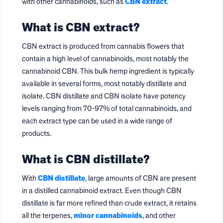
with other cannabinoids, such as
CBN extract
.
What is CBN extract?
CBN extract is produced from cannabis flowers that
contain a high level of cannabinoids, most notably the
cannabinoid CBN. This bulk hemp ingredient is typically
available in several forms, most notably distillate and
isolate. CBN distillate and CBN isolate have potency
levels ranging from 70-97% of total cannabinoids, and
each extract type can be used in a wide range of
products.
What is CBN distillate?
With
CBN distillate
, large amounts of CBN are present
in a distilled cannabinoid extract. Even though CBN
distillate is far more refined than crude extract, it retains
all the terpenes,
minor cannabinoids
, and other