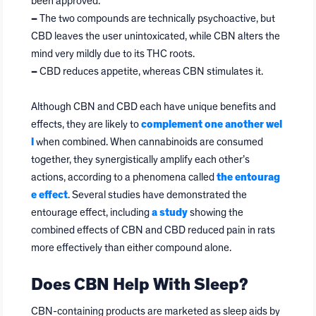
been approved.
–
The two compounds are technically psychoactive, but
CBD leaves the user unintoxicated, while CBN alters the
mind very mildly due to its THC roots.
–
CBD reduces appetite, whereas CBN stimulates it.
Although CBN and CBD each have unique benefits and
effects, they are likely to
complement one another wel
l
when combined. When cannabinoids are consumed
together, they synergistically amplify each other’s
actions, according to a phenomena called
the entourag
e effect
. Several studies have demonstrated the
entourage effect, including
a study
showing the
combined effects of CBN and CBD reduced pain in rats
more effectively than either compound alone.
Does CBN Help With Sleep?
CBN-containing products are marketed as sleep aids by