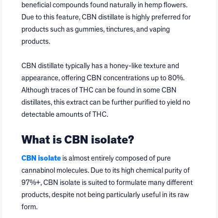
beneficial compounds found naturally in hemp flowers.
Due to this feature, CBN distillate is highly preferred for
products such as gummies, tinctures, and vaping
products.
CBN distillate typically has a honey-like texture and
appearance, offering CBN concentrations up to 80%.
Although traces of THC can be found in some CBN
distillates, this extract can be further purified to yield no
detectable amounts of THC.
What is CBN isolate?
CBN isolate
is almost entirely composed of pure
cannabinol molecules. Due to its high chemical purity of
97%+, CBN isolate is suited to formulate many different
products, despite not being particularly useful in its raw
form.