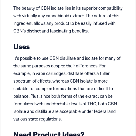
The beauty of CBN isolate lies in its superior compatibility
with virtually any cannabinoid extract. The nature of this
ingredient allows any product to be easily infused with
CBN’s distinct and fascinating benefits.
Uses
It’s possible to use CBN distillate and isolate for many of
the same purposes despite their differences. For
example, in vape cartridges, distillate offers a fuller
spectrum of effects, whereas CBN isolate is more
suitable for complex formulations that are difficult to
balance. Plus, since both forms of the extract can be
formulated with undetectable levels of THC, both CBN
isolate and distillate are acceptable under federal and
various state regulations.
Need Product Ideas?