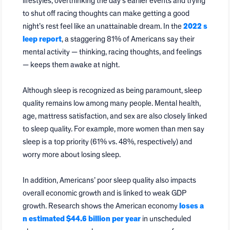
lifestyles, overthinking the day’s earlier events and trying
to shut off racing thoughts can make getting a good
night’s rest feel like an unattainable dream. In the
2022 s
leep report
, a staggering 81% of Americans say their
mental activity — thinking, racing thoughts, and feelings
— keeps them awake at night.
Although sleep is recognized as being paramount, sleep
quality remains low among many people. Mental health,
age, mattress satisfaction, and sex are also closely linked
to sleep quality. For example, more women than men say
sleep is a top priority (61% vs. 48%, respectively) and
worry more about losing sleep.
In addition, Americans’ poor sleep quality also impacts
overall economic growth and is linked to weak GDP
growth. Research shows the American economy
loses a
n estimated $44.6 billion per year
in unscheduled