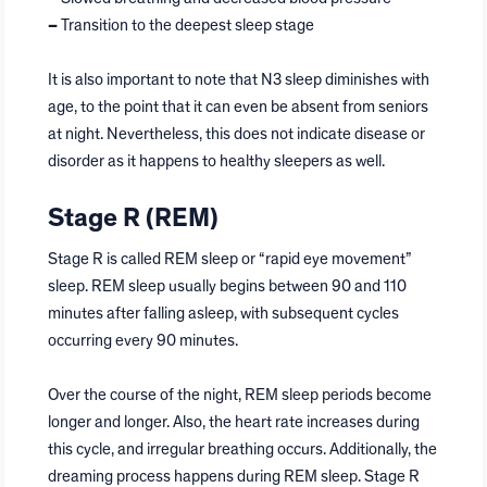
–
Transition to the deepest sleep stage
It is also important to note that N3 sleep diminishes with
age, to the point that it can even be absent from seniors
at night. Nevertheless, this does not indicate disease or
disorder as it happens to healthy sleepers as well.
Stage R (REM)
Stage R is called REM sleep or “rapid eye movement”
sleep. REM sleep usually begins between 90 and 110
minutes after falling asleep, with subsequent cycles
occurring every 90 minutes.
Over the course of the night, REM sleep periods become
longer and longer. Also, the heart rate increases during
this cycle, and irregular breathing occurs. Additionally, the
dreaming process happens during REM sleep. Stage R