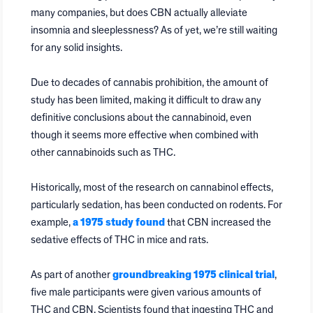
many companies, but does CBN actually alleviate
insomnia and sleeplessness? As of yet, we’re still waiting
for any solid insights.
Due to decades of cannabis prohibition, the amount of
study has been limited, making it difficult to draw any
definitive conclusions about the cannabinoid, even
though it seems more effective when combined with
other cannabinoids such as THC.
Historically, most of the research on cannabinol effects,
particularly sedation, has been conducted on rodents. For
example,
a 1975 study found
that CBN increased the
sedative effects of THC in mice and rats.
As part of another
groundbreaking 1975 clinical trial
,
five male participants were given various amounts of
THC and CBN. Scientists found that ingesting THC and