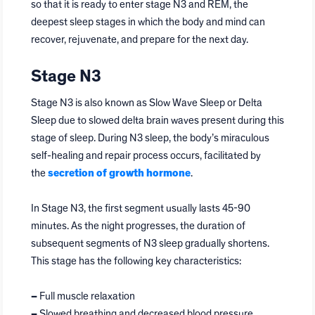
so that it is ready to enter stage N3 and REM, the
deepest sleep stages in which the body and mind can
recover, rejuvenate, and prepare for the next day.
Stage N3
Stage N3 is also known as Slow Wave Sleep or Delta
Sleep due to slowed delta brain waves present during this
stage of sleep. During N3 sleep, the body’s miraculous
self-healing and repair process occurs, facilitated by
the
secretion of growth hormone
.
In Stage N3, the first segment usually lasts 45-90
minutes. As the night progresses, the duration of
subsequent segments of N3 sleep gradually shortens.
This stage has the following key characteristics:
–
Full muscle relaxation
–
Slowed breathing and decreased blood pressure