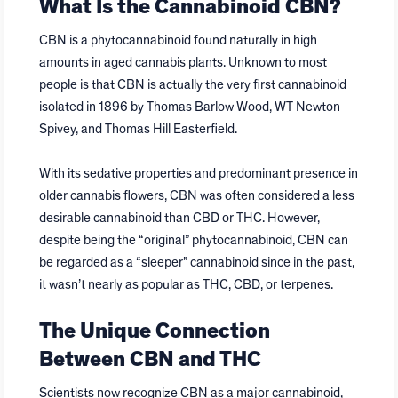
What Is the Cannabinoid CBN?
CBN is a phytocannabinoid found naturally in high
amounts in aged cannabis plants. Unknown to most
people is that CBN is actually the very first cannabinoid
isolated in 1896 by Thomas Barlow Wood, WT Newton
Spivey, and Thomas Hill Easterfield.
With its sedative properties and predominant presence in
older cannabis flowers, CBN was often considered a less
desirable cannabinoid than CBD or THC. However,
despite being the “original” phytocannabinoid, CBN can
be regarded as a “sleeper” cannabinoid since in the past,
it wasn’t nearly as popular as THC, CBD, or terpenes.
The Unique Connection
Between CBN and THC
Scientists now recognize CBN as a major cannabinoid,