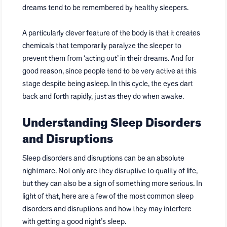
dreams tend to be remembered by healthy sleepers.
A particularly clever feature of the body is that it creates
chemicals that temporarily paralyze the sleeper to
prevent them from ‘acting out’ in their dreams. And for
good reason, since people tend to be very active at this
stage despite being asleep. In this cycle, the eyes dart
back and forth rapidly, just as they do when awake.
Understanding Sleep Disorders
and Disruptions
Sleep disorders and disruptions can be an absolute
nightmare. Not only are they disruptive to quality of life,
but they can also be a sign of something more serious. In
light of that, here are a few of the most common sleep
disorders and disruptions and how they may interfere
with getting a good night’s sleep.