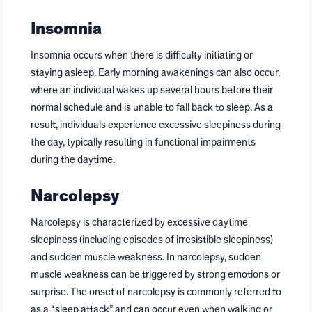
Insomnia
Insomnia occurs when there is difficulty initiating or
staying asleep. Early morning awakenings can also occur,
where an individual wakes up several hours before their
normal schedule and is unable to fall back to sleep. As a
result, individuals experience excessive sleepiness during
the day, typically resulting in functional impairments
during the daytime.
Narcolepsy
Narcolepsy is characterized by excessive daytime
sleepiness (including episodes of irresistible sleepiness)
and sudden muscle weakness. In narcolepsy, sudden
muscle weakness can be triggered by strong emotions or
surprise. The onset of narcolepsy is commonly referred to
as a “sleep attack” and can occur even when walking or