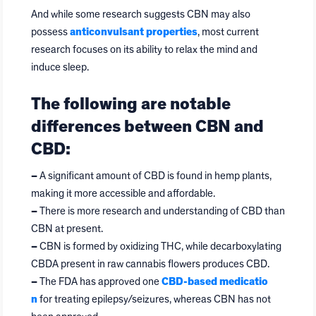
And while some research suggests CBN may also
possess
anticonvulsant properties
, most current
research focuses on its ability to relax the mind and
induce sleep.
The following are notable
differences between CBN and
CBD:
–
A significant amount of CBD is found in hemp plants,
making it more accessible and affordable.
–
There is more research and understanding of CBD than
CBN at present.
–
CBN is formed by oxidizing THC, while decarboxylating
CBDA present in raw cannabis flowers produces CBD.
–
The FDA has approved one
CBD-based medicatio
n
for treating epilepsy/seizures, whereas CBN has not