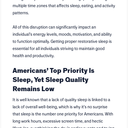
multiple time zones that affects sleep, eating, and activity
patterns.
All of this disruption can significantly impact an
individual’s energy levels, moods, motivation, and ability
to function optimally. Getting proper restorative sleep is
essential for all individuals striving to maintain good
health and productivity.
Americans’ Top Priority Is
Sleep, Yet Sleep Quality
Remains Low
It is well known that a lack of quality sleep is linked to a
lack of overall well-being, which is why it’s no surprise
that sleep is the number one priority for Americans. With
long work hours, excessive screen time, and hectic