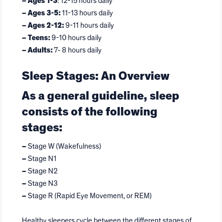
– Ages 1-3
: 12-15 hours daily
– Ages 3-5:
11-13 hours daily
– Ages 2-12:
9-11 hours daily
– Teens:
9-10 hours daily
– Adults:
7- 8 hours daily
Sleep Stages: An Overview
As a general guideline, sleep
consists of the following
stages:
–
Stage W (Wakefulness)
–
Stage N1
–
Stage N2
–
Stage N3
–
Stage R (Rapid Eye Movement, or REM)
Healthy sleepers cycle between the different stages of