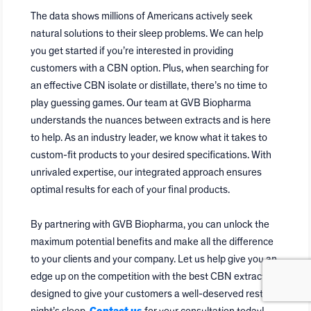
The data shows millions of Americans actively seek
natural solutions to their sleep problems. We can help
you get started if you’re interested in providing
customers with a CBN option. Plus, when searching for
an effective CBN isolate or distillate, there’s no time to
play guessing games. Our team at GVB Biopharma
understands the nuances between extracts and is here
to help. As an industry leader, we know what it takes to
custom-fit products to your desired specifications. With
unrivaled expertise, our integrated approach ensures
optimal results for each of your final products.
By partnering with GVB Biopharma, you can unlock the
maximum potential benefits and make all the difference
to your clients and your company. Let us help give you an
edge up on the competition with the best CBN extracts
designed to give your customers a well-deserved restful