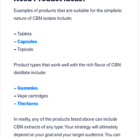
Examples of products that are suitable for the simplistic
nature of CBN isolate include:
–
Tablets
–
Capsules
–
Topicals
Product types that work well with the rich flavor of CBN
distillate include:
–
Gummies
–
Vape cartridges
–
Tinctures
In reality, any of the products listed above can include
CBN extracts of any type. Your strategy will ultimately
depend on your goal and your target audience. You can