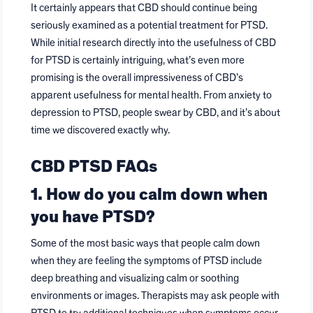
It certainly appears that CBD should continue being
seriously examined as a potential treatment for PTSD.
While initial research directly into the usefulness of CBD
for PTSD is certainly intriguing, what’s even more
promising is the overall impressiveness of CBD’s
apparent usefulness for mental health. From anxiety to
depression to PTSD, people swear by CBD, and it’s about
time we discovered exactly why.
CBD PTSD FAQs
1. How do you calm down when
you have PTSD?
Some of the most basic ways that people calm down
when they are feeling the symptoms of PTSD include
deep breathing and visualizing calm or soothing
environments or images. Therapists may ask people with