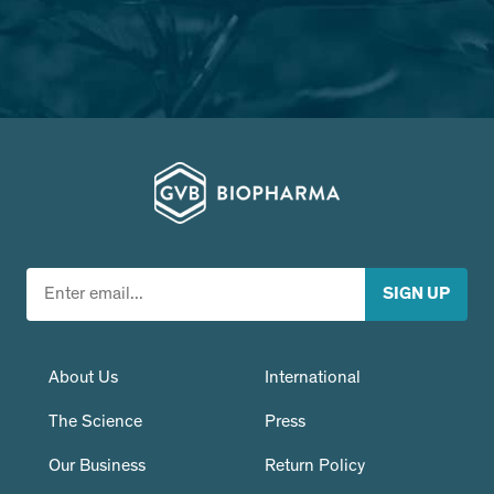
About Us
International
The Science
Press
Our Business
Return Policy