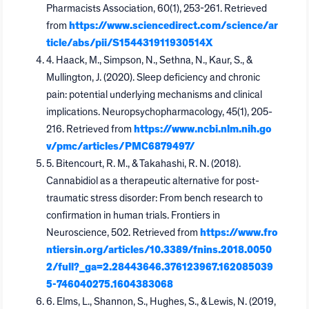
Pharmacists Association, 60(1), 253-261. Retrieved
from
https://www.sciencedirect.com/science/ar
ticle/abs/pii/S154431911930514X
4. Haack, M., Simpson, N., Sethna, N., Kaur, S., &
Mullington, J. (2020). Sleep deficiency and chronic
pain: potential underlying mechanisms and clinical
implications. Neuropsychopharmacology, 45(1), 205-
216. Retrieved from
https://www.ncbi.nlm.nih.go
v/pmc/articles/PMC6879497/
5. Bitencourt, R. M., & Takahashi, R. N. (2018).
Cannabidiol as a therapeutic alternative for post-
traumatic stress disorder: From bench research to
confirmation in human trials. Frontiers in
Neuroscience, 502. Retrieved from
https://www.fro
ntiersin.org/articles/10.3389/fnins.2018.0050
2/full?_ga=2.28443646.376123967.162085039
5-746040275.1604383068
6. Elms, L., Shannon, S., Hughes, S., & Lewis, N. (2019,