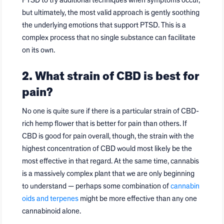
PTSD to try additional techniques when symptoms occur,
but ultimately, the most valid approach is gently soothing
the underlying emotions that support PTSD. This is a
complex process that no single substance can facilitate
on its own.
2. What strain of CBD is best for
pain?
No one is quite sure if there is a particular strain of CBD-
rich hemp flower that is better for pain than others. If
CBD is good for pain overall, though, the strain with the
highest concentration of CBD would most likely be the
most effective in that regard. At the same time, cannabis
is a massively complex plant that we are only beginning
to understand — perhaps some combination of
cannabin
oids and terpenes
might be more effective than any one
cannabinoid alone.