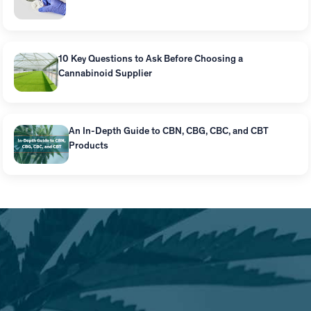
10 Key Questions to Ask Before Choosing a
Cannabinoid Supplier
An In-Depth Guide to CBN, CBG, CBC, and CBT
Products