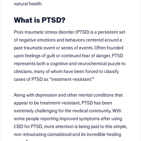
natural health.
What is PTSD?
Post-traumatic stress disorder (PTSD) is a persistent set
of negative emotions and behaviors centered around a
past traumatic event or series of events. Often founded
upon feelings of guilt or continued fear of danger, PTSD
represents both a cognitive and neurochemical puzzle to
clinicians, many of whom have been forced to classify
cases of PTSD as “treatment-resistant.”¹
Along with depression and other mental conditions that
appear to be treatment-resistant, PTSD has been
extremely challenging for the medical community. With
some people reporting improved symptoms after using
CBD for PTSD, more attention is being paid to this simple,
non-intoxicating cannabinoid and its incredible healing