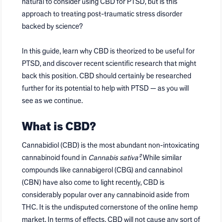
natural to consider using CBD for PTSD, but is this
approach to treating post-traumatic stress disorder
backed by science?
In this guide, learn why CBD is theorized to be useful for
PTSD, and discover recent scientific research that might
back this position. CBD should certainly be researched
further for its potential to help with PTSD — as you will
see as we continue.
What is CBD?
Cannabidiol (CBD) is the most abundant non-intoxicating
cannabinoid found in
Cannabis sativa².
While similar
compounds like cannabigerol (CBG) and cannabinol
(CBN) have also come to light recently, CBD is
considerably popular over any cannabinoid aside from
THC. It is the undisputed cornerstone of the online hemp
market. In terms of effects, CBD will not cause any sort of