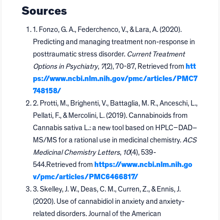
Sources
1. Fonzo, G. A., Federchenco, V., & Lara, A. (2020).
Predicting and managing treatment non-response in
posttraumatic stress disorder.
Current Treatment
Options in Psychiatry
,
7
(2), 70-87, Retrieved from
htt
ps://www.ncbi.nlm.nih.gov/pmc/articles/PMC7
748158/
2. Protti, M., Brighenti, V., Battaglia, M. R., Anceschi, L.,
Pellati, F., & Mercolini, L. (2019). Cannabinoids from
Cannabis sativa L.: a new tool based on HPLC–DAD–
MS/MS for a rational use in medicinal chemistry.
ACS
Medicinal Chemistry Letters
,
10
(4), 539-
544.Retrieved from
https://www.ncbi.nlm.nih.go
v/pmc/articles/PMC6466817/
3. Skelley, J. W., Deas, C. M., Curren, Z., & Ennis, J.
(2020). Use of cannabidiol in anxiety and anxiety-
related disorders. Journal of the American