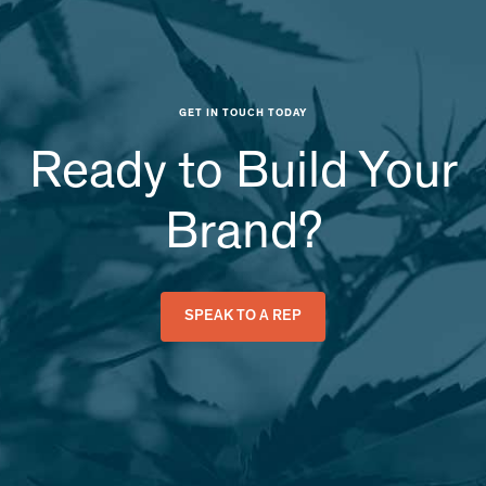
GET IN TOUCH TODAY
Ready to Build Your
Brand?
SPEAK TO A REP