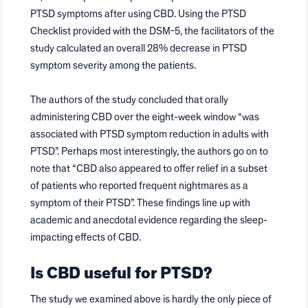
PTSD symptoms after using CBD. Using the PTSD
Checklist provided with the DSM-5, the facilitators of the
study calculated an overall 28% decrease in PTSD
symptom severity among the patients.
The authors of the study concluded that orally
administering CBD over the eight-week window “was
associated with PTSD symptom reduction in adults with
PTSD”. Perhaps most interestingly, the authors go on to
note that “CBD also appeared to offer relief in a subset
of patients who reported frequent nightmares as a
symptom of their PTSD”. These findings line up with
academic and anecdotal evidence regarding the sleep-
impacting effects of CBD.
Is CBD useful for PTSD?
The study we examined above is hardly the only piece of