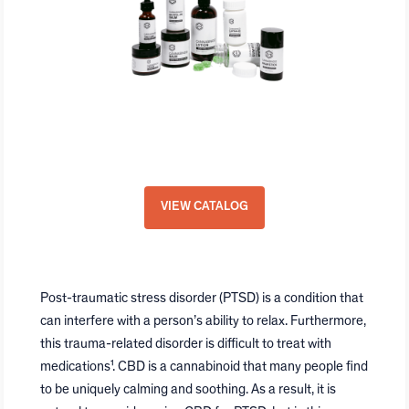
GVB Biopharma White-Label
Program
VIEW CATALOG
Post-traumatic stress disorder (PTSD) is a condition that
can interfere with a person’s ability to relax. Furthermore,
this trauma-related disorder is difficult to treat with
medications¹. CBD is a cannabinoid that many people find
to be uniquely calming and soothing. As a result, it is