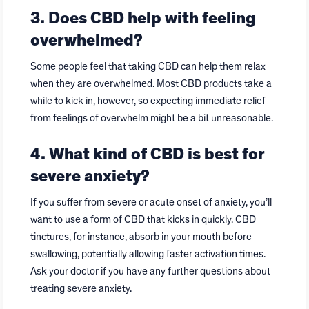
3. Does CBD help with feeling
overwhelmed?
Some people feel that taking CBD can help them relax
when they are overwhelmed. Most CBD products take a
while to kick in, however, so expecting immediate relief
from feelings of overwhelm might be a bit unreasonable.
4. What kind of CBD is best for
severe anxiety?
If you suffer from severe or acute onset of anxiety, you’ll
want to use a form of CBD that kicks in quickly. CBD
tinctures, for instance, absorb in your mouth before
swallowing, potentially allowing faster activation times.
Ask your doctor if you have any further questions about
treating severe anxiety.