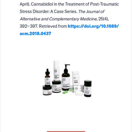
April). Cannabidiol in the Treatment of Post-Traumatic
Stress Disorder: A Case Series.
The Journal of
Alternative and Complementary Medicine
, 25(4),
392–397. Retrieved from
https://doi.org/10.1089/
acm.2018.0437
GVB Biopharma White-Label
Program