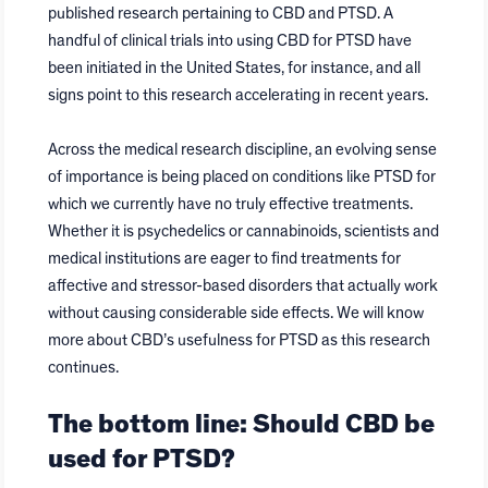
published research pertaining to CBD and PTSD. A
handful of clinical trials into using CBD for PTSD have
been initiated in the United States, for instance, and all
signs point to this research accelerating in recent years.
Across the medical research discipline, an evolving sense
of importance is being placed on conditions like PTSD for
which we currently have no truly effective treatments.
Whether it is psychedelics or cannabinoids, scientists and
medical institutions are eager to find treatments for
affective and stressor-based disorders that actually work
without causing considerable side effects. We will know
more about CBD’s usefulness for PTSD as this research
continues.
The bottom line: Should CBD be
used for PTSD?