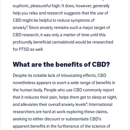
euphoric, pleasureful high. It does, however, generally
help you relax and research suggests that the use of
CBD might be helpful to reduce symptoms of
anxiety³. Since anxiety remains such a major target of
CBD research, it was only a matter of time until this
profoundly beneficial cannabinoid would be researched
for PTSD as well.
What are the benefits of CBD?
Despite its notable lack of intoxicating effects, CBD
nonetheless appears to exert a wide range of benefits in
the human body. People who use CBD commonly report
that it reduces their pain, helps them get to sleep at night,
and alleviates their overall anxiety levels⁴. International
researchers are hard at work exploring these claims,
seeking to either discount or substantiate CBD’s
apparent benefits in the furtherance of the science of