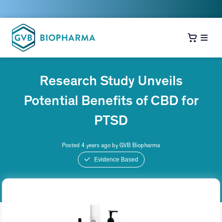
Research Study Unveils
Potential Benefits of CBD for
PTSD
Posted 4 years ago by GVB Biopharma
Evidence Based