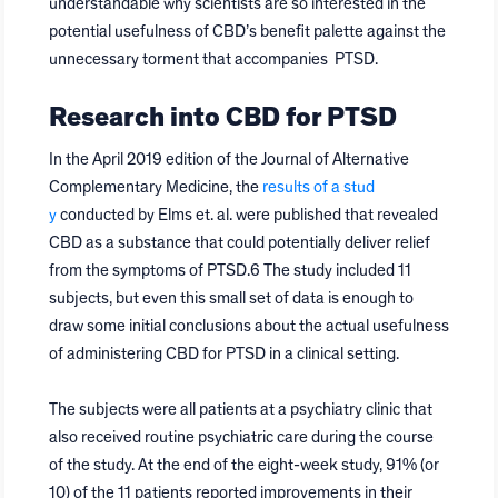
understandable why scientists are so interested in the
potential usefulness of CBD’s benefit palette against the
unnecessary torment that accompanies PTSD.
Research into CBD for PTSD
In the April 2019 edition of the Journal of Alternative
Complementary Medicine, the
results of a stud
y
conducted by Elms et. al. were published that revealed
CBD as a substance that could potentially deliver relief
from the symptoms of PTSD.6 The study included 11
subjects, but even this small set of data is enough to
draw some initial conclusions about the actual usefulness
of administering CBD for PTSD in a clinical setting.
The subjects were all patients at a psychiatry clinic that
also received routine psychiatric care during the course
of the study. At the end of the eight-week study, 91% (or
10) of the 11 patients reported improvements in their