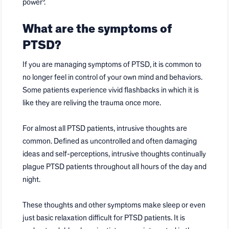
power⁵.
What are the symptoms of
PTSD?
If you are managing symptoms of PTSD, it is common to
no longer feel in control of your own mind and behaviors.
Some patients experience vivid flashbacks in which it is
like they are reliving the trauma once more.
For almost all PTSD patients, intrusive thoughts are
common. Defined as uncontrolled and often damaging
ideas and self-perceptions, intrusive thoughts continually
plague PTSD patients throughout all hours of the day and
night.
These thoughts and other symptoms make sleep or even
just basic relaxation difficult for PTSD patients. It is