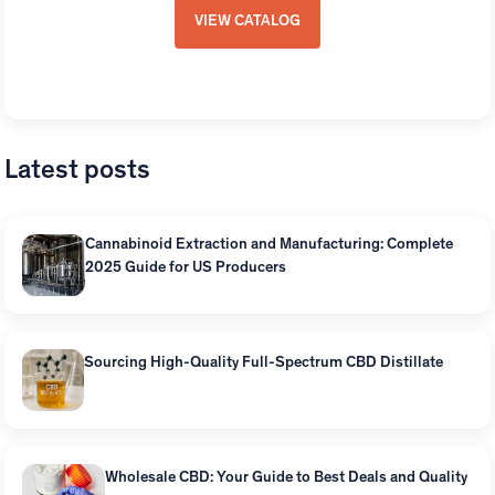
VIEW CATALOG
Latest posts
Cannabinoid Extraction and Manufacturing: Complete
2025 Guide for US Producers
Sourcing High-Quality Full-Spectrum CBD Distillate
Wholesale CBD: Your Guide to Best Deals and Quality