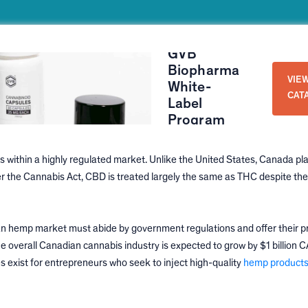
GVB
Biopharma
VIE
White-
CAT
Label
Program
within a highly regulated market. Unlike the United States, Canada pla
er the Cannabis Act, CBD is treated largely the same as THC despite the
an hemp market must abide by government regulations and offer their p
e overall Canadian cannabis industry is expected to grow by $1 billion C
es exist for entrepreneurs who seek to inject high-quality
hemp products 