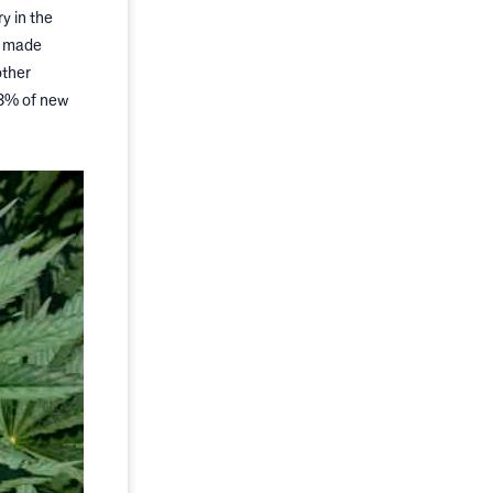
y in the
s made
other
43% of new