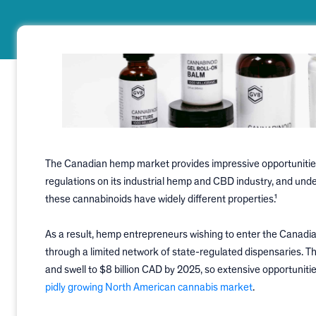
The Canadian hemp market provides impressive opportunities 
regulations on its industrial hemp and CBD industry, and und
these cannabinoids have widely different properties.¹
As a result, hemp entrepreneurs wishing to enter the Canadi
through a limited network of state-regulated dispensaries. Th
and swell to $8 billion CAD by 2025, so extensive opportuniti
pidly growing North American cannabis market
.