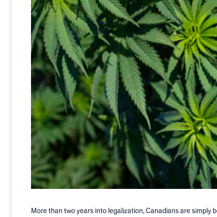
More than two years into legalization, Canadians are simply 