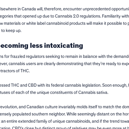
lsewhere in Canada will, therefore, encounter unprecedented opportunit
tegories that opened up due to Cannabis 2.0 regulations. Familiarity wit
 materials or white label cannabinoid products will make it possible to p
 to keep up.
ecoming less intoxicating
s for frazzled regulators seeking to remain in balance with the demand
r, cannabis users are clearly demonstrating that they’re ready to exp
etractors of THC.
essed THC and CBD with its federal cannabis legislation. Soon enough, 
atuses of each of the unique constituents of Cannabis sativa.
evolution, and Canadian culture invariably molds itself to match the do
 densely populated southern neighbor. While seemingly distant on the hor
 an entire extended family of unique cannabinoids, and if the trend tow
tion, CBD’s close but distinct group of relatives may be even more at 