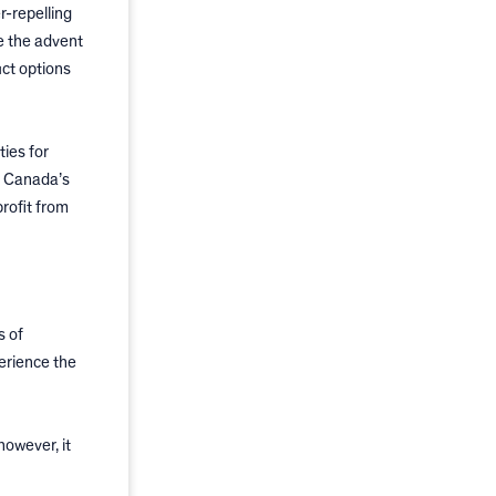
-repelling
e the advent
ct options
ies for
h Canada’s
profit from
s of
erience the
however, it