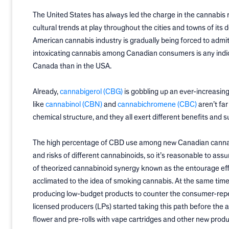
The United States has always led the charge in the cannabis r
cultural trends at play throughout the cities and towns of its
American cannabis industry is gradually being forced to admit
intoxicating cannabis among Canadian consumers is any indica
Canada than in the USA.
Already,
cannabigerol (CBG)
is gobbling up an ever-increasin
like
cannabinol (CBN)
and
cannabichromene (CBC)
aren’t far
chemical structure, and they all exert different benefits and 
The high percentage of CBD use among new Canadian cannabis
and risks of different cannabinoids, so it’s reasonable to
of theorized cannabinoid synergy known as the entourage eff
acclimated to the idea of smoking cannabis. At the same tim
producing low-budget products to counter the consumer-repel
licensed producers (LPs) started taking this path before the
flower and pre-rolls with vape cartridges and other new prod