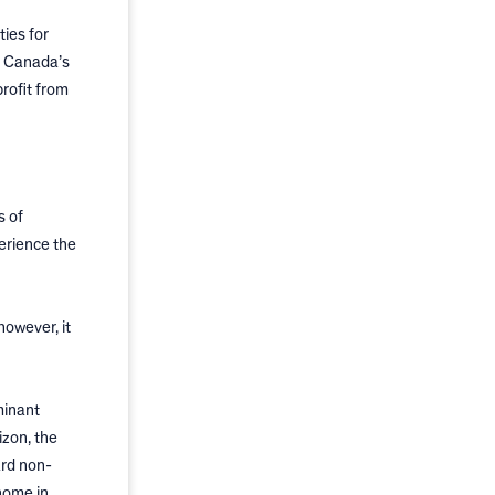
ies for
h Canada’s
rofit from
s of
erience the
however, it
minant
izon, the
ard non-
home in