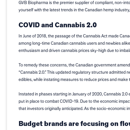
GVB Biopharma is the premier supplier of compliant, non-int
yourself with the latest trends in the Canadian hemp industry,
COVID and Cannabis 2.0
In June of 2018, the passage of the Cannabis Act made Canad
among long-time Canadian cannabis users and newbies alike
enthusiasm and driven cannabis prices sky-high due to imbala
To remedy these concerns, the Canadian government amended i
“Cannabis 2.0.” This updated regulatory structure admitted 
edibles, while instating measures to reduce prices and make 
Instated in phases starting in January of 2020, Cannabis 2.0 
put in place to combat COVID-19. Due to the economic impact
that investors originally anticipated. As the socio-economic 
Budget brands are focusing on fl