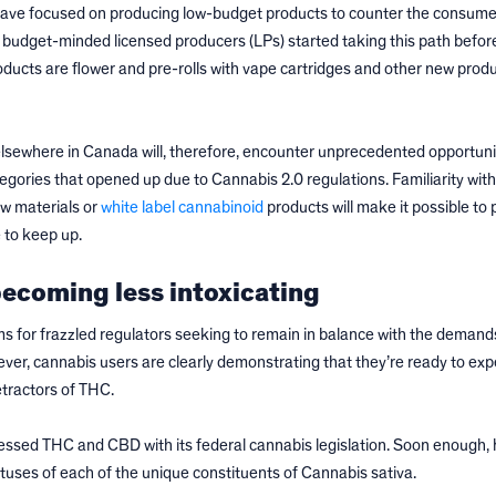
have focused on producing low-budget products to counter the consumer
e budget-minded licensed producers (LPs) started taking this path befor
ucts are flower and pre-rolls with vape cartridges and other new produ
lsewhere in Canada will, therefore, encounter unprecedented opportunit
tegories that opened up due to Cannabis 2.0 regulations. Familiarity wit
aw materials or
white label cannabinoid
products will make it possible to 
 to keep up.
ecoming less intoxicating
s for frazzled regulators seeking to remain in balance with the demand
r, cannabis users are clearly demonstrating that they’re ready to exp
etractors of THC.
essed THC and CBD with its federal cannabis legislation. Soon enough, 
atuses of each of the unique constituents of Cannabis sativa.