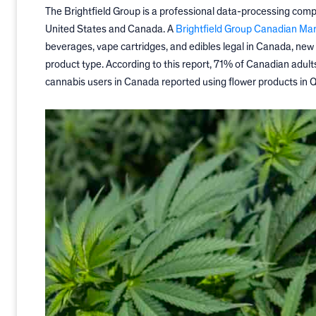
The Brightfield Group is a professional data-processing comp
United States and Canada.
A
Brightfield Group Canadian Ma
beverages, vape cartridges, and edibles legal in Canada, new
product type. According to this report, 71% of Canadian adul
cannabis users in Canada reported using flower products in Q