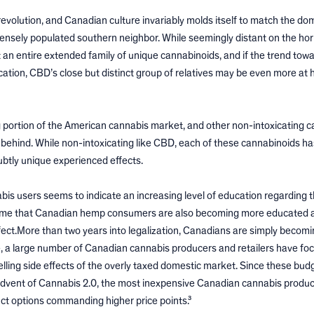
evolution, and Canadian culture invariably molds itself to match the do
 densely populated southern neighbor. While seemingly distant on the hor
 an entire extended family of unique cannabinoids, and if the trend tow
tion, CBD’s close but distinct group of relatives may be even more at 
g portion of the American cannabis market, and other non-intoxicating 
 behind. While non-intoxicating like CBD, each of these cannabinoids has
subtly unique experienced effects.
 users seems to indicate an increasing level of education regarding t
 assume that Canadian hemp consumers are also becoming more educated 
ect.More than two years into legalization, Canadians are simply becom
e, a large number of Canadian cannabis producers and retailers have fo
ling side effects of the overly taxed domestic market. Since these bu
 advent of Cannabis 2.0, the most inexpensive Canadian cannabis produc
uct options commanding higher price points.³