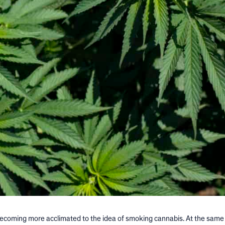
becoming more acclimated to the idea of smoking cannabis. At the same 