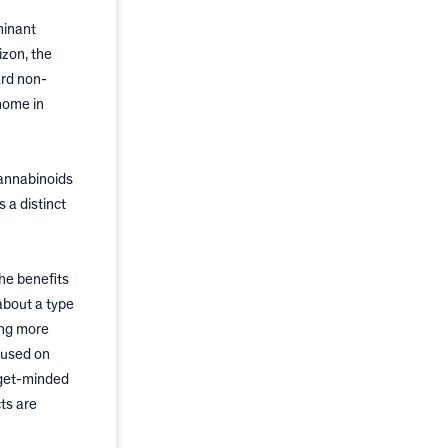
minant
izon, the
ard non-
home in
cannabinoids
 a distinct
he benefits
about a type
ing more
cused on
dget-minded
ts are