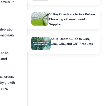
amiliarize
10 Key Questions to Ask Before
Choosing a Cannabinoid
Supplier
elebration
ened early
An In-Depth Guide to CBN,
CBG, CBC, and CBT Products
 to as
s and
ace orders
try growth
 same.