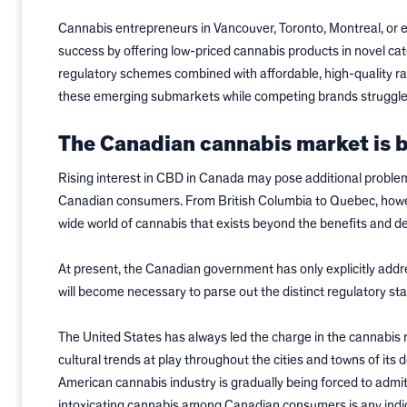
Cannabis entrepreneurs in Vancouver, Toronto, Montreal, or e
success by offering low-priced cannabis products in novel ca
regulatory schemes combined with affordable, high-quality raw
these emerging submarkets while competing brands struggle
The Canadian cannabis market is b
Rising interest in CBD in Canada may pose additional problem
Canadian consumers. From British Columbia to Quebec, howeve
wide world of cannabis that exists beyond the benefits and d
At present, the Canadian government has only explicitly addr
will become necessary to parse out the distinct regulatory st
The United States has always led the charge in the cannabis r
cultural trends at play throughout the cities and towns of its
American cannabis industry is gradually being forced to admit
intoxicating cannabis among Canadian consumers is any indica