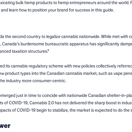
oxicating bulk hemp products to hemp entrepreneurs around the world. F
 and learn how to position your brand for success in this guide.
a the second country to legalize cannabis nationwide. While met with c
, Canada’s burdensome bureaucratic apparatus has significantly damp
nced taxation structures.²
ts cannabis regulatory scheme with new policies collectively referred
new product types into the Canadian cannabis market, such as vape pen
the industry more consumer-centric.
emerged just in time to coincide with nationwide Canadian shelter-in-pl
s of COVID-19, Cannabis 2.0 has not delivered the sharp boost in indus
impacts of COVID-19 begin to stabilize, the market is expected to do the
ower