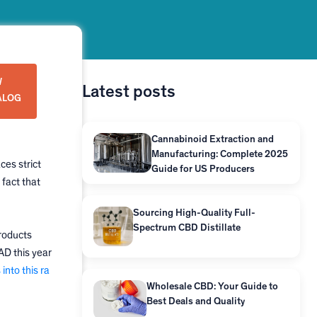
W
Latest posts
ALOG
Cannabinoid Extraction and
Manufacturing: Complete 2025
ces strict
Guide for US Producers
 fact that
Sourcing High-Quality Full-
Spectrum CBD Distillate
roducts
AD this year
into this ra
Wholesale CBD: Your Guide to
Best Deals and Quality