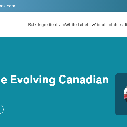
rma.com
Bulk Ingredients
White Label
About
Internat
he Evolving Canadian