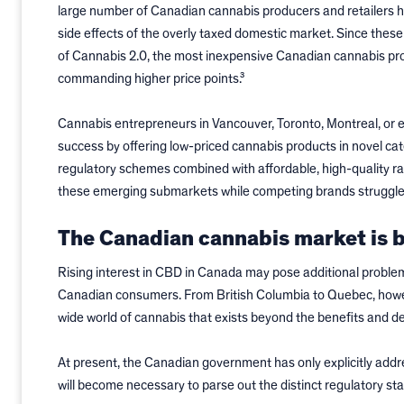
large number of Canadian cannabis producers and retailers 
side effects of the overly taxed domestic market. Since thes
of Cannabis 2.0, the most inexpensive Canadian cannabis prod
commanding higher price points.³
Cannabis entrepreneurs in Vancouver, Toronto, Montreal, or e
success by offering low-priced cannabis products in novel ca
regulatory schemes combined with affordable, high-quality r
these emerging submarkets while competing brands struggle
The Canadian cannabis market is b
Rising interest in CBD in Canada may pose additional problem
Canadian consumers. From British Columbia to Quebec, howeve
wide world of cannabis that exists beyond the benefits and d
At present, the Canadian government has only explicitly addr
will become necessary to parse out the distinct regulatory st