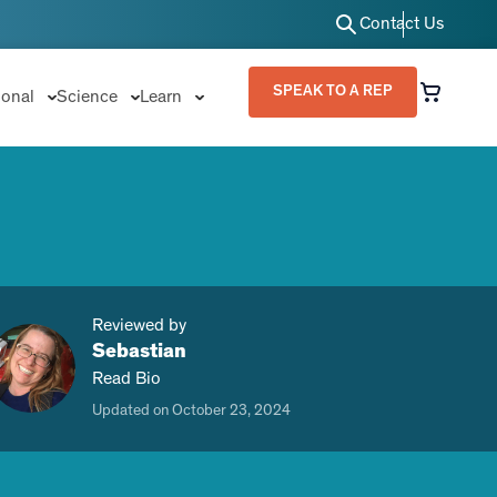
Contact Us
SPEAK TO A REP
ional
Science
Learn
Reviewed by
Sebastian
Read Bio
Updated on October 23, 2024