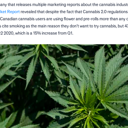
any that releases multiple marketing reports about the cannabis industr
rket Report
revealed that despite the fact that Cannabis 2.0 regulation
 Canadian cannabis users are using flower and pre-rolls more than any 
ts cite smoking as the main reason they don’t want to try cannabis, but 
2 2020, which is a 15% increase from Q1.