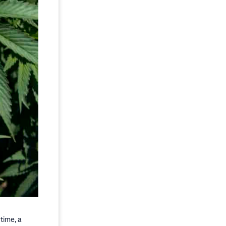
time, a