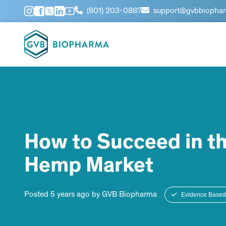
(801) 203-0887
support@gvbbiopha
How to Succeed in t
Hemp Market
Posted 5 years ago by GVB Biopharma
Evidence Based